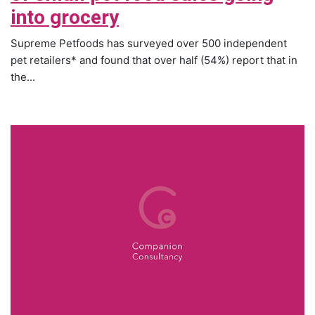
into grocery
Supreme Petfoods has surveyed over 500 independent
pet retailers* and found that over half (54%) report that in
the...