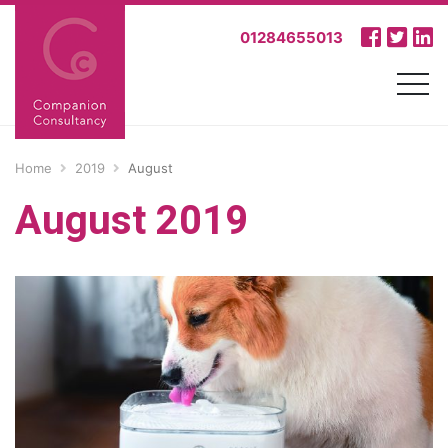
01284655013
Home
2019
August
August 2019