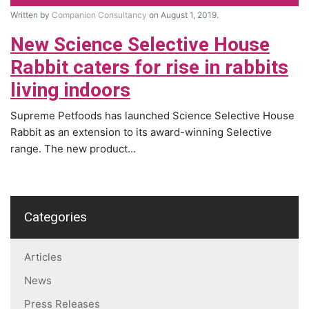
Written by
Companion Consultancy
on August 1, 2019.
New Science Selective House
Rabbit caters for rise in rabbits
living indoors
Supreme Petfoods has launched Science Selective House
Rabbit as an extension to its award-winning Selective
range. The new product...
Categories
Articles
News
Press Releases