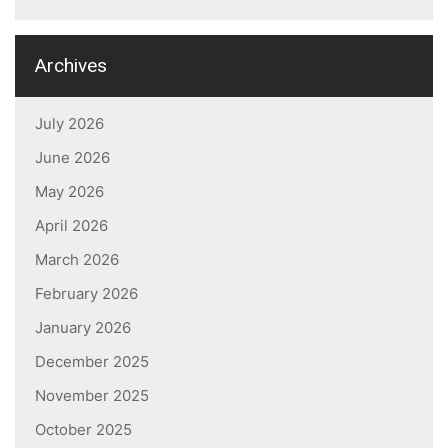
Archives
July 2026
June 2026
May 2026
April 2026
March 2026
February 2026
January 2026
December 2025
November 2025
October 2025