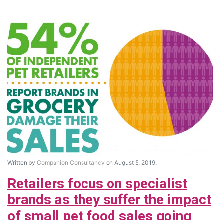
Written by
Companion Consultancy
on August 5, 2019.
Retailers focus on specialist
brands as they suffer the impact
of small pet food sales going