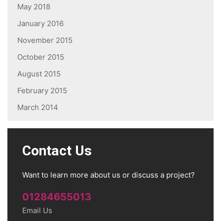
May 2018
January 2016
November 2015
October 2015
August 2015
February 2015
March 2014
Contact Us
Want to learn more about us or discuss a project?
01284655013
Email Us