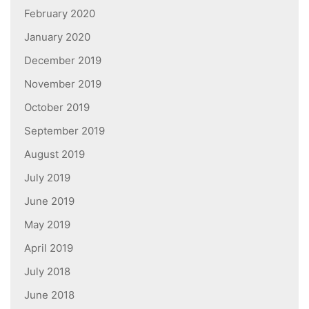
February 2020
January 2020
December 2019
November 2019
October 2019
September 2019
August 2019
July 2019
June 2019
May 2019
April 2019
July 2018
June 2018