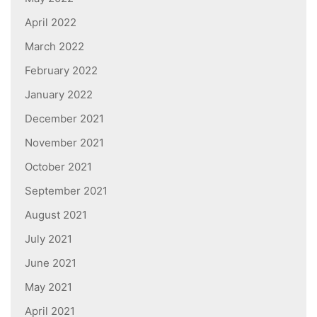
April 2022
March 2022
February 2022
January 2022
December 2021
November 2021
October 2021
September 2021
August 2021
July 2021
June 2021
May 2021
April 2021