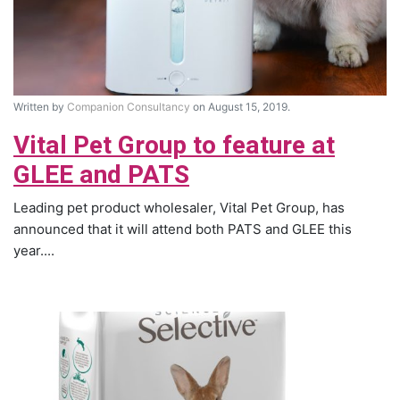
Written by
Companion Consultancy
on August 15, 2019.
Vital Pet Group to feature at
GLEE and PATS
Leading pet product wholesaler, Vital Pet Group, has
announced that it will attend both PATS and GLEE this
year....