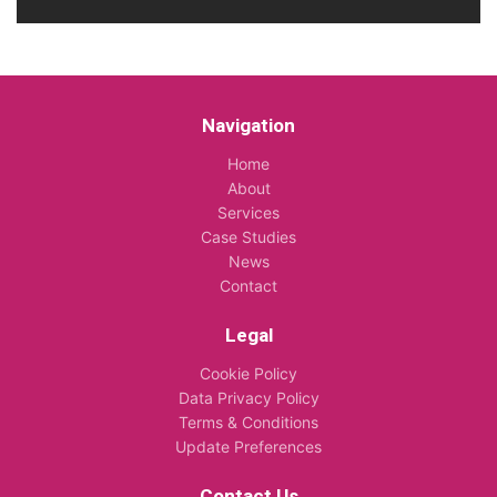
Navigation
Home
About
Services
Case Studies
News
Contact
Legal
Cookie Policy
Data Privacy Policy
Terms & Conditions
Update Preferences
Contact Us