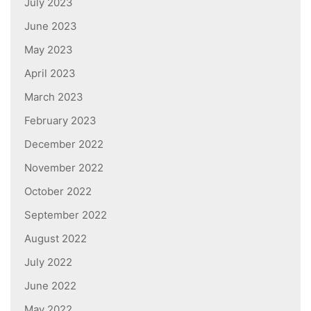
July 2023
June 2023
May 2023
April 2023
March 2023
February 2023
December 2022
November 2022
October 2022
September 2022
August 2022
July 2022
June 2022
May 2022