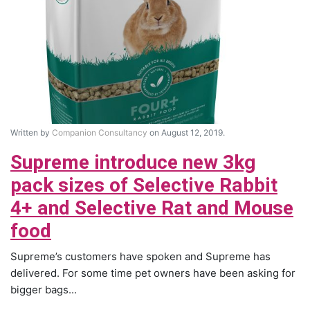
Written by
Companion Consultancy
on August 12, 2019.
Supreme introduce new 3kg
pack sizes of Selective Rabbit
4+ and Selective Rat and Mouse
food
Supreme’s customers have spoken and Supreme has
delivered. For some time pet owners have been asking for
bigger bags...