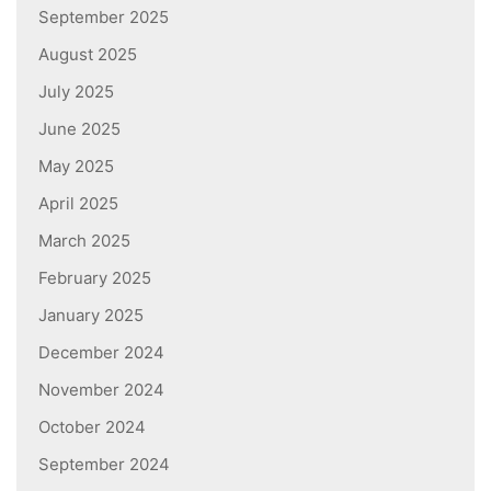
September 2025
August 2025
July 2025
June 2025
May 2025
April 2025
March 2025
February 2025
January 2025
December 2024
November 2024
October 2024
September 2024