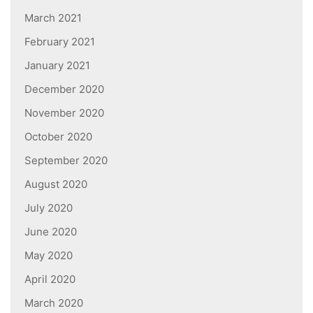
March 2021
February 2021
January 2021
December 2020
November 2020
October 2020
September 2020
August 2020
July 2020
June 2020
May 2020
April 2020
March 2020