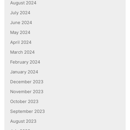
August 2024
July 2024
June 2024
May 2024
April 2024
March 2024
February 2024
January 2024
December 2023
November 2023
October 2023
September 2023
August 2023