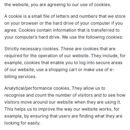
the website, you are agreeing to our use of cookies.
A cookie is a small file of letters and numbers that we store
on your browser or the hard drive of your computer if you
agree. Cookies contain information that is transferred to
your computer’s hard drive. We use the following cookies:
Strictly necessary cookies. These are cookies that are
required for the operation of our website. They include, for
example, cookies that enable you to log into secure areas
of our website, use a shopping cart or make use of e-
billing services.
Analytical/performance cookies. They allow us to
recognise and count the number of visitors and to see how
visitors move around our website when they are using it.
This helps us to improve the way our website works, for
example, by ensuring that users are finding what they are
looking for easily.