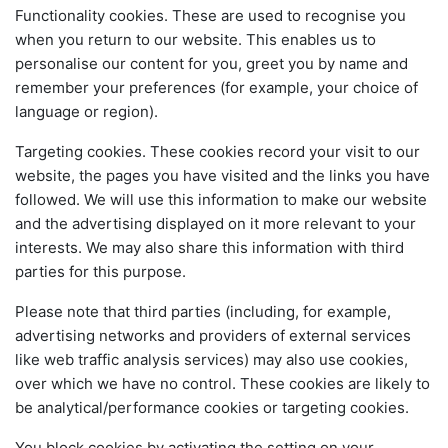
Functionality cookies. These are used to recognise you
when you return to our website. This enables us to
personalise our content for you, greet you by name and
remember your preferences (for example, your choice of
language or region).
Targeting cookies. These cookies record your visit to our
website, the pages you have visited and the links you have
followed. We will use this information to make our website
and the advertising displayed on it more relevant to your
interests. We may also share this information with third
parties for this purpose.
Please note that third parties (including, for example,
advertising networks and providers of external services
like web traffic analysis services) may also use cookies,
over which we have no control. These cookies are likely to
be analytical/performance cookies or targeting cookies.
You block cookies by activating the setting on your