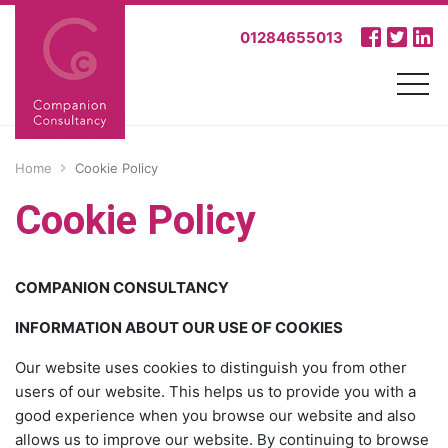
01284655013
Home
Cookie Policy
Cookie Policy
COMPANION CONSULTANCY
INFORMATION ABOUT OUR USE OF COOKIES
Our website uses cookies to distinguish you from other
users of our website. This helps us to provide you with a
good experience when you browse our website and also
allows us to improve our website. By continuing to browse