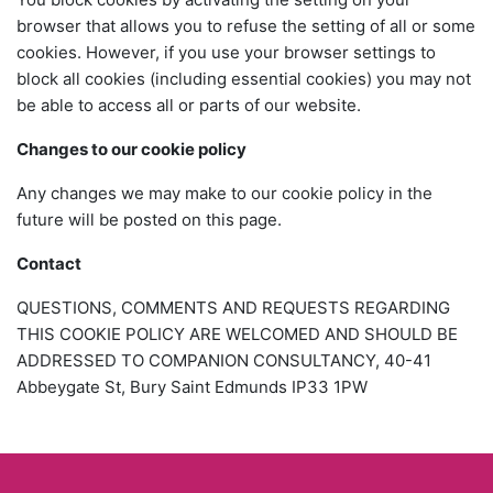
browser that allows you to refuse the setting of all or some
cookies. However, if you use your browser settings to
block all cookies (including essential cookies) you may not
be able to access all or parts of our website.
Changes to our cookie policy
Any changes we may make to our cookie policy in the
future will be posted on this page.
Contact
QUESTIONS, COMMENTS AND REQUESTS REGARDING
THIS COOKIE POLICY ARE WELCOMED AND SHOULD BE
ADDRESSED TO COMPANION CONSULTANCY, 40-41
Abbeygate St, Bury Saint Edmunds IP33 1PW