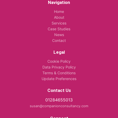
Navigation
Home
About
Services
Case Studies
News
Contact
Legal
Cookie Policy
Data Privacy Policy
Terms & Conditions
Update Preferences
Contact Us
01284655013
susan@companionconsultancy.com