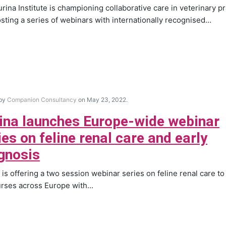
rina Institute is championing collaborative care in veterinary pr
sting a series of webinars with internationally recognised...
 by
Companion Consultancy
on May 23, 2022.
ina launches Europe-wide webinar
ies on feline renal care and early
gnosis
 is offering a two session webinar series on feline renal care to
rses across Europe with...