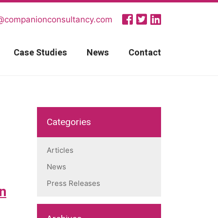
@companionconsultancy.com
Case Studies
News
Contact
Categories
Articles
News
Press Releases
on