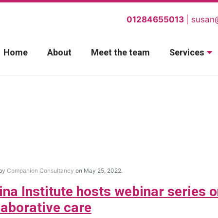
01284655013
susan
Home
About
Meet the team
Services
 by
Companion Consultancy
on May 25, 2022.
ina Institute hosts webinar series 
laborative care