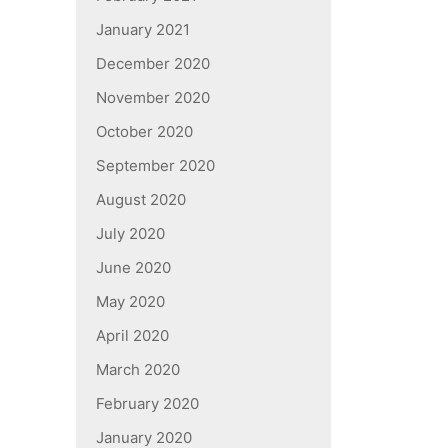
January 2021
December 2020
November 2020
October 2020
September 2020
August 2020
July 2020
June 2020
May 2020
April 2020
March 2020
February 2020
January 2020