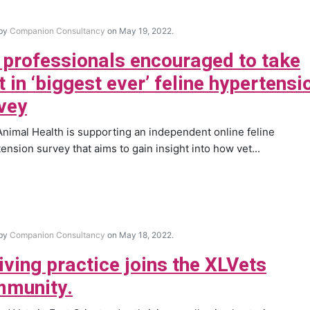
 by
Companion Consultancy
on May 19, 2022.
 professionals encouraged to take
t in ‘biggest ever’ feline hypertensi
vey
nimal Health is supporting an independent online feline
ension survey that aims to gain insight into how vet...
 by
Companion Consultancy
on May 18, 2022.
iving practice joins the XLVets
munity.