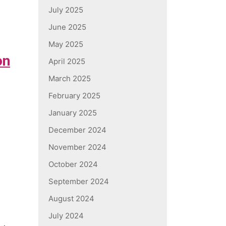
July 2025
June 2025
May 2025
on
April 2025
March 2025
February 2025
January 2025
December 2024
November 2024
October 2024
September 2024
August 2024
July 2024