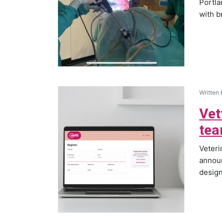
Portla
with b
Written
Vet
tea
Veter
announ
design