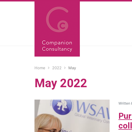
Home
2022
May
May 2022
Written
Pur
col