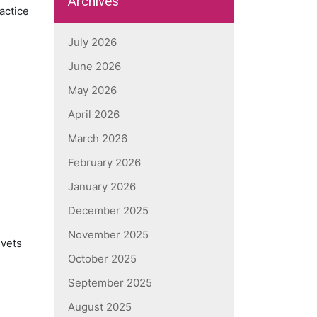
Archives
actice
July 2026
June 2026
May 2026
April 2026
March 2026
February 2026
January 2026
December 2025
November 2025
 vets
October 2025
September 2025
August 2025