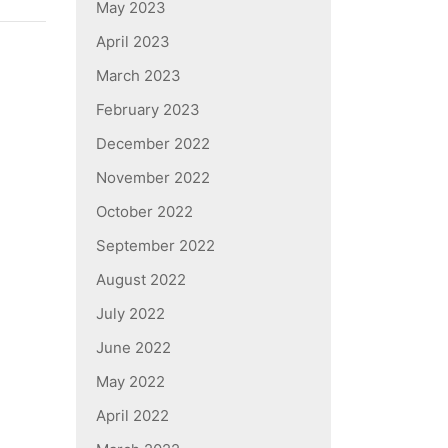
May 2023
April 2023
March 2023
February 2023
December 2022
November 2022
October 2022
September 2022
August 2022
July 2022
June 2022
May 2022
April 2022