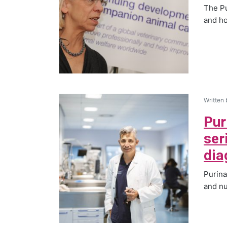
The Pu
and ho
Written
Pur
ser
dia
Purina
and nu