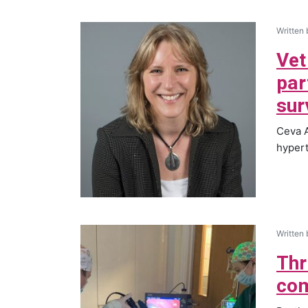
Written
Vet
par
sur
Ceva A
hypert
Written
Thr
com