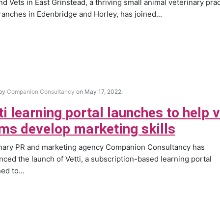
nd Vets in East Grinstead, a thriving small animal veterinary pra
ranches in Edenbridge and Horley, has joined...
 by
Companion Consultancy
on May 17, 2022.
ti learning portal launches to help 
ms develop marketing skills
inary PR and marketing agency Companion Consultancy has
ced the launch of Vetti, a subscription-based learning portal
ed to...