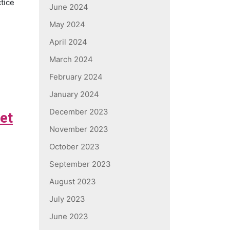
ctice
June 2024
May 2024
April 2024
March 2024
February 2024
January 2024
December 2023
vet
November 2023
October 2023
September 2023
August 2023
July 2023
June 2023