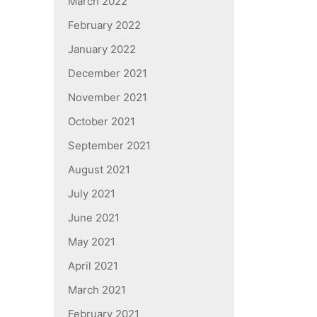
March 2022
February 2022
January 2022
December 2021
November 2021
October 2021
September 2021
August 2021
July 2021
June 2021
May 2021
April 2021
March 2021
February 2021