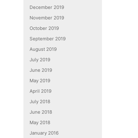
December 2019
November 2019
October 2019
September 2019
August 2019
July 2019
June 2019
May 2019
April 2019
July 2018
June 2018
May 2018
January 2016