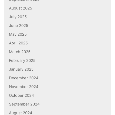
August 2025
July 2025
June 2025
May 2025
April 2025
March 2025
February 2025
January 2025
December 2024
November 2024
October 2024
September 2024
August 2024