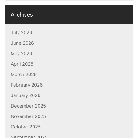
Archives
July 2026
June 2026
May 2026
April 2026
March 2026
February 2026
January 2026
December 2025
November 2025
October 2025
September 2025