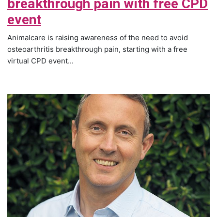
breakthrough pain with free CPD
event
Animalcare is raising awareness of the need to avoid
osteoarthritis breakthrough pain, starting with a free
virtual CPD event...