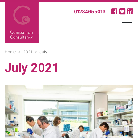
01284655013
Home
2021
July
July 2021