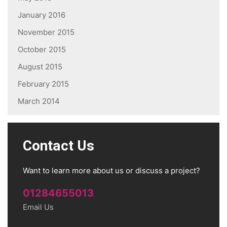
January 2016
November 2015
October 2015
August 2015
February 2015
March 2014
Contact Us
Want to learn more about us or discuss a project?
01284655013
Email Us