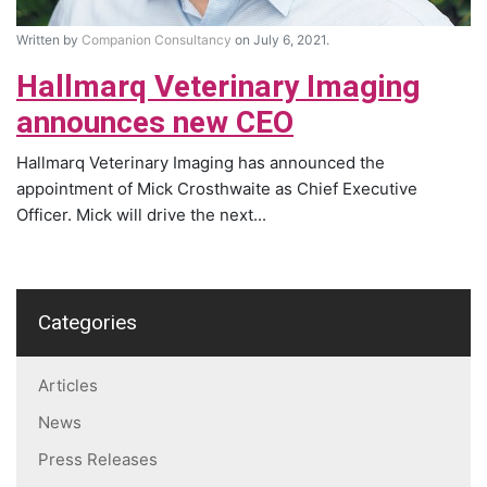
Written by
Companion Consultancy
on July 6, 2021.
Hallmarq Veterinary Imaging
announces new CEO
Hallmarq Veterinary Imaging has announced the
appointment of Mick Crosthwaite as Chief Executive
Officer. Mick will drive the next...
Categories
Articles
News
Press Releases