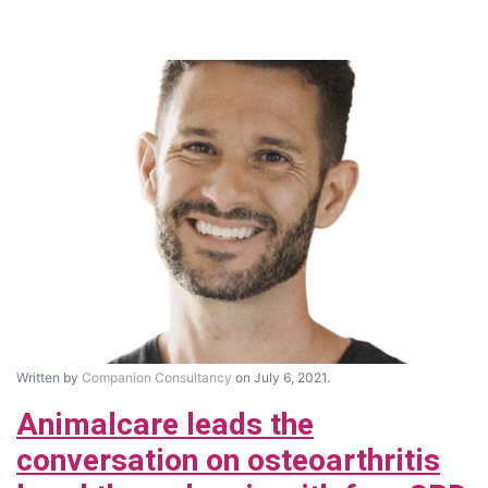
Written by
Companion Consultancy
on July 6, 2021.
Animalcare leads the
conversation on osteoarthritis