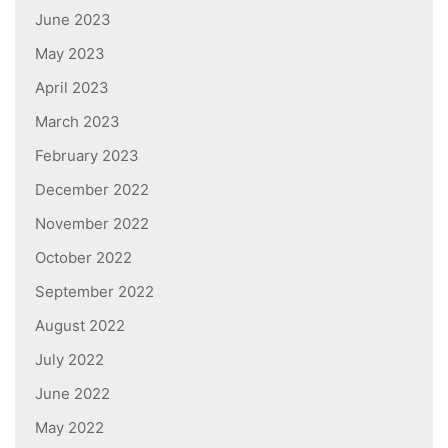
June 2023
May 2023
April 2023
March 2023
February 2023
December 2022
November 2022
October 2022
September 2022
August 2022
July 2022
June 2022
May 2022