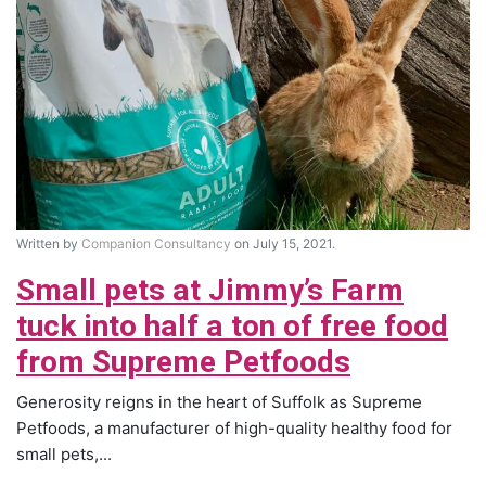
Written by
Companion Consultancy
on July 15, 2021.
Small pets at Jimmy’s Farm
tuck into half a ton of free food
from Supreme Petfoods
Generosity reigns in the heart of Suffolk as Supreme
Petfoods, a manufacturer of high-quality healthy food for
small pets,...