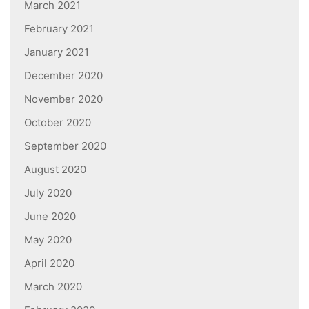
March 2021
February 2021
January 2021
December 2020
November 2020
October 2020
September 2020
August 2020
July 2020
June 2020
May 2020
April 2020
March 2020