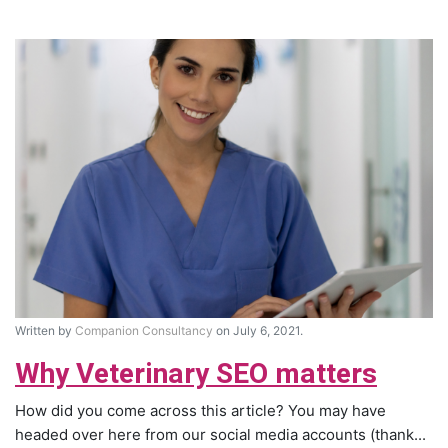
Written by
Companion Consultancy
on July 6, 2021.
Why Veterinary SEO matters
How did you come across this article? You may have
headed over here from our social media accounts (thank...