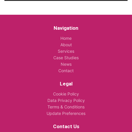
Navigation
Home
About
Services
Case Studies
News
Contact
Legal
Cookie Policy
Data Privacy Policy
Terms & Conditions
Update Preferences
Contact Us