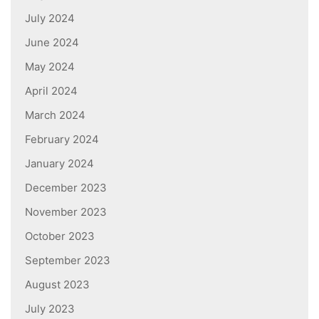
July 2024
June 2024
May 2024
April 2024
March 2024
February 2024
January 2024
December 2023
November 2023
October 2023
September 2023
August 2023
July 2023