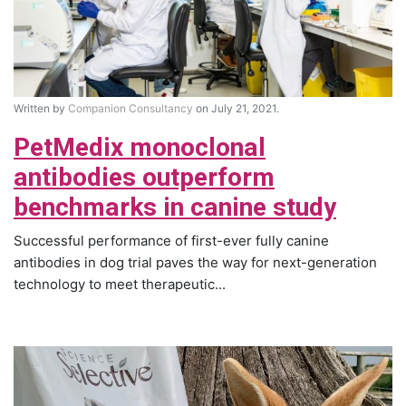
Written by
Companion Consultancy
on July 21, 2021.
PetMedix monoclonal
antibodies outperform
benchmarks in canine study
Successful performance of first-ever fully canine
antibodies in dog trial paves the way for next-generation
technology to meet therapeutic...