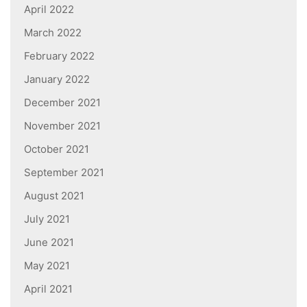
April 2022
March 2022
February 2022
January 2022
December 2021
November 2021
October 2021
September 2021
August 2021
July 2021
June 2021
May 2021
April 2021