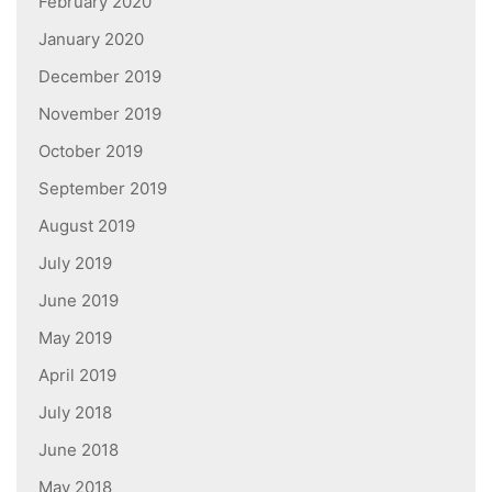
February 2020
January 2020
December 2019
November 2019
October 2019
September 2019
August 2019
July 2019
June 2019
May 2019
April 2019
July 2018
June 2018
May 2018