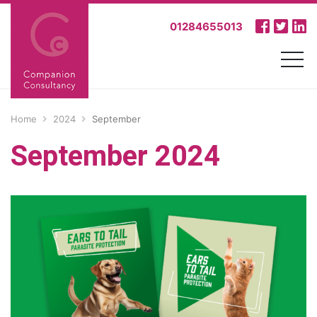
01284655013
Home
2024
September
September 2024