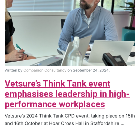
Written by
Companion Consultancy
on September 24, 2024.
Vetsure’s Think Tank event
emphasises leadership in high-
performance workplaces
Vetsure’s 2024 Think Tank CPD event, taking place on 15th
and 16th October at Hoar Cross Hall in Staffordshire,...