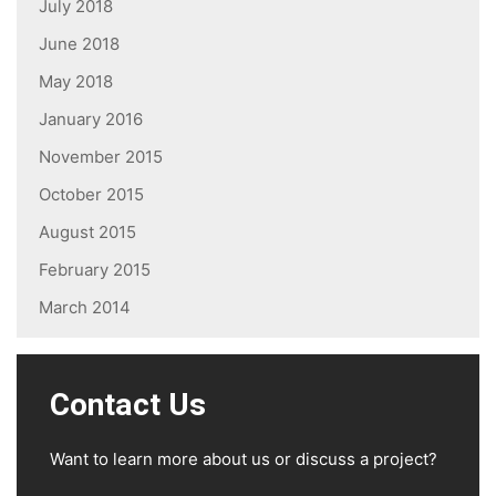
July 2018
June 2018
May 2018
January 2016
November 2015
October 2015
August 2015
February 2015
March 2014
Contact Us
Want to learn more about us or discuss a project?