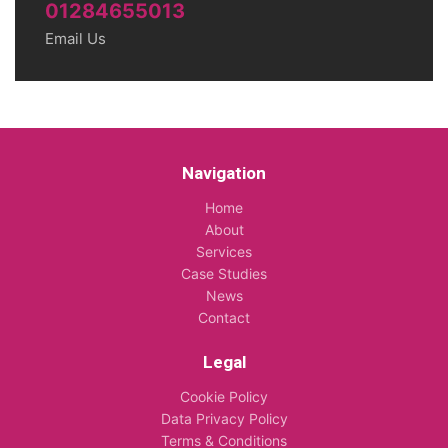
01284655013
Email Us
Navigation
Home
About
Services
Case Studies
News
Contact
Legal
Cookie Policy
Data Privacy Policy
Terms & Conditions