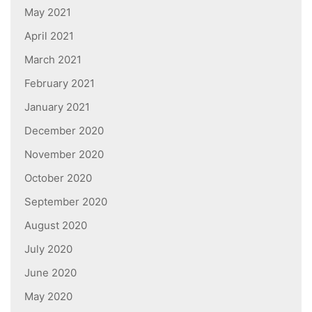
May 2021
April 2021
March 2021
February 2021
January 2021
December 2020
November 2020
October 2020
September 2020
August 2020
July 2020
June 2020
May 2020