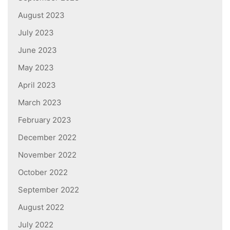
August 2023
July 2023
June 2023
May 2023
April 2023
March 2023
February 2023
December 2022
November 2022
October 2022
September 2022
August 2022
July 2022