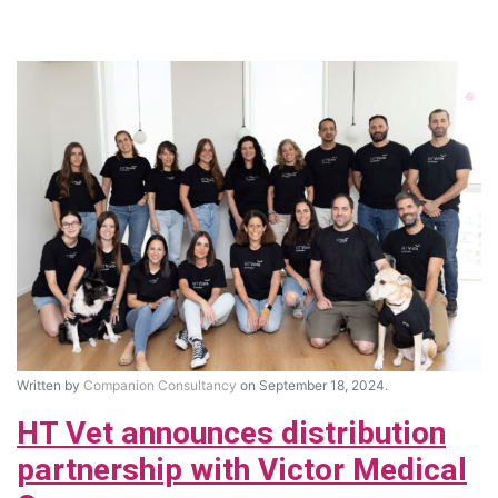
Written by
Companion Consultancy
on September 18, 2024.
HT Vet announces distribution
partnership with Victor Medical