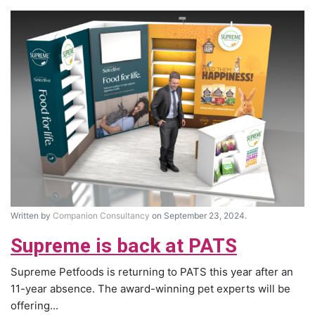
Written by
Companion Consultancy
on September 23, 2024.
Supreme is back at PATS
Supreme Petfoods is returning to PATS this year after an
11-year absence. The award-winning pet experts will be
offering...