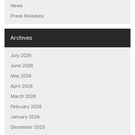
News
Press Releases
Archives
July 2026
June 2026
May 2026
April 2026
March 2026
February 2026
January 2026
December 2025