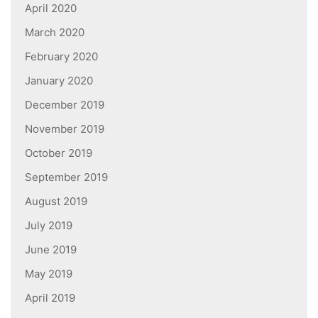
April 2020
March 2020
February 2020
January 2020
December 2019
November 2019
October 2019
September 2019
August 2019
July 2019
June 2019
May 2019
April 2019