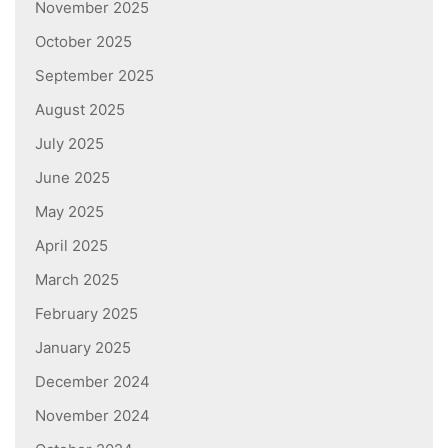
November 2025
October 2025
September 2025
August 2025
July 2025
June 2025
May 2025
April 2025
March 2025
February 2025
January 2025
December 2024
November 2024