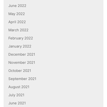
June 2022
May 2022
April 2022
March 2022
February 2022
January 2022
December 2021
November 2021
October 2021
September 2021
August 2021
July 2021
June 2021