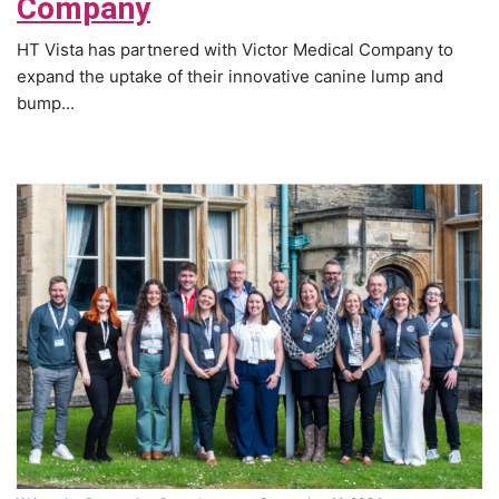
Company
HT Vista has partnered with Victor Medical Company to
expand the uptake of their innovative canine lump and
bump...