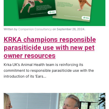
Written by
Companion Consultancy
on September 26, 2024.
KRKA champions responsible
parasiticide use with new pet
owner resources
Krka UK’s Animal Health team is reinforcing its
commitment to responsible parasiticide use with the
introduction of its ‘Ears...