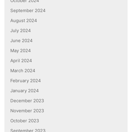
October 2024
September 2024
August 2024
July 2024
June 2024
May 2024
April 2024
March 2024
February 2024
January 2024
December 2023
November 2023
October 2023
September 2023