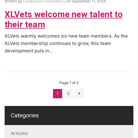
Written by
Companion Consultancy
on September 11, 2024.
XLVets welcome new talent to
their team
XLVets warmly welcomes six new team members. As the
XLVets membership continues to grow, this team
development puts in...
Page 1 of 2
1
2
Categories
Articles