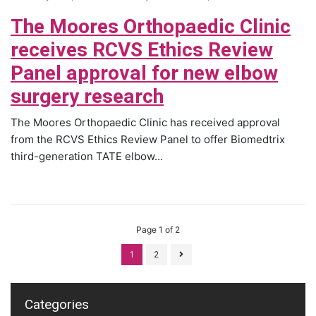
The Moores Orthopaedic Clinic
receives RCVS Ethics Review
Panel approval for new elbow
surgery research
The Moores Orthopaedic Clinic has received approval
from the RCVS Ethics Review Panel to offer Biomedtrix
third-generation TATE elbow...
Page 1 of 2
1
2
Categories