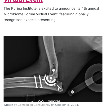
The Purina Institute is excited to announce its 4th annual
Microbiome Forum Virtual Event, featuring globally
recognised experts presenting...
Written by
Companion Consultancy
on October 15, 2024.