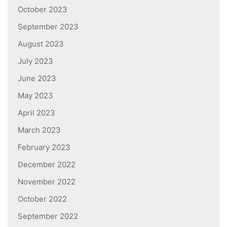
October 2023
September 2023
August 2023
July 2023
June 2023
May 2023
April 2023
March 2023
February 2023
December 2022
November 2022
October 2022
September 2022