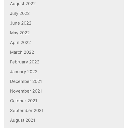
August 2022
July 2022
June 2022
May 2022
April 2022
March 2022
February 2022
January 2022
December 2021
November 2021
October 2021
September 2021
August 2021