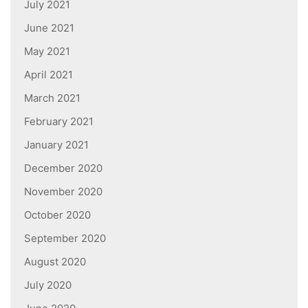
July 2021
June 2021
May 2021
April 2021
March 2021
February 2021
January 2021
December 2020
November 2020
October 2020
September 2020
August 2020
July 2020