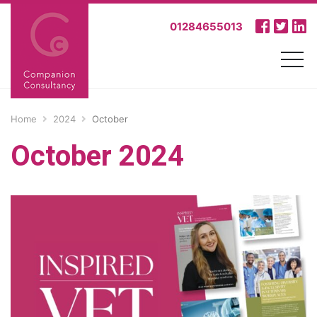
01284655013
Home
2024
October
October 2024