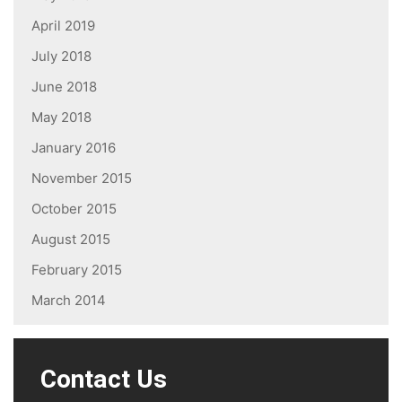
April 2019
July 2018
June 2018
May 2018
January 2016
November 2015
October 2015
August 2015
February 2015
March 2014
Contact Us