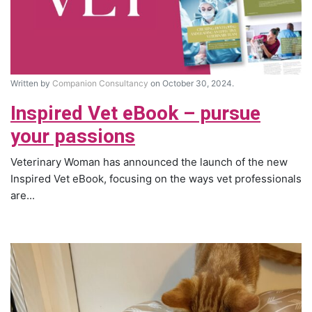
Written by
Companion Consultancy
on October 30, 2024.
Inspired Vet eBook – pursue
your passions
Veterinary Woman has announced the launch of the new
Inspired Vet eBook, focusing on the ways vet professionals
are...