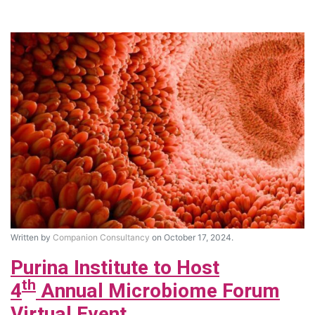
Written by
Companion Consultancy
on October 17, 2024.
Purina Institute to Host
th
4
Annual Microbiome Forum
Virtual Event