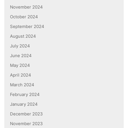
November 2024
October 2024
September 2024
August 2024
July 2024
June 2024
May 2024
April 2024
March 2024
February 2024
January 2024
December 2023
November 2023