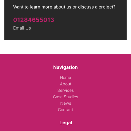
Want to learn more about us or discuss a project?
01284655013
Email Us
Navigation
Home
About
Services
Case Studies
News
Contact
Legal