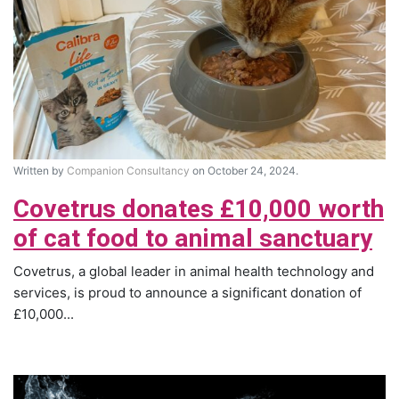
Written by
Companion Consultancy
on October 24, 2024.
Covetrus donates £10,000 worth
of cat food to animal sanctuary
Covetrus, a global leader in animal health technology and
services, is proud to announce a significant donation of
£10,000...