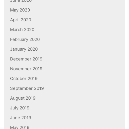
June 2020
May 2020
April 2020
March 2020
February 2020
January 2020
December 2019
November 2019
October 2019
September 2019
August 2019
July 2019
June 2019
May 2019