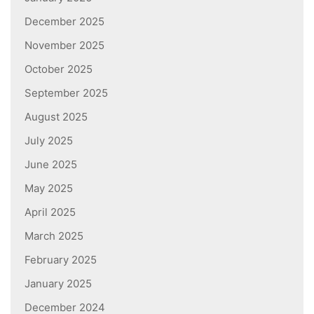
December 2025
November 2025
October 2025
September 2025
August 2025
July 2025
June 2025
May 2025
April 2025
March 2025
February 2025
January 2025
December 2024