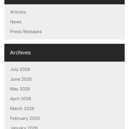
Articles
News
Press Releases
Archives
July 2026
June 2026
May 2026
April 2026
March 2026
February 2026
January 2026