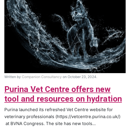
Written by
Companion Consultancy
on October 23, 2024.
Purina Vet Centre offers new
tool and resources on hydration
Purina launched its refreshed Vet Centre website for
veterinary professionals (https://vetcentre.purina.co.uk/)
at BVNA Congress. The site has new tools...