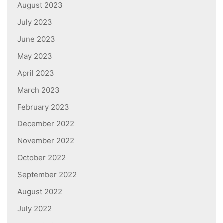
August 2023
July 2023
June 2023
May 2023
April 2023
March 2023
February 2023
December 2022
November 2022
October 2022
September 2022
August 2022
July 2022