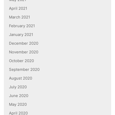
April 2021
March 2021
February 2021
January 2021
December 2020
November 2020
October 2020
September 2020
August 2020
July 2020
June 2020
May 2020
April 2020