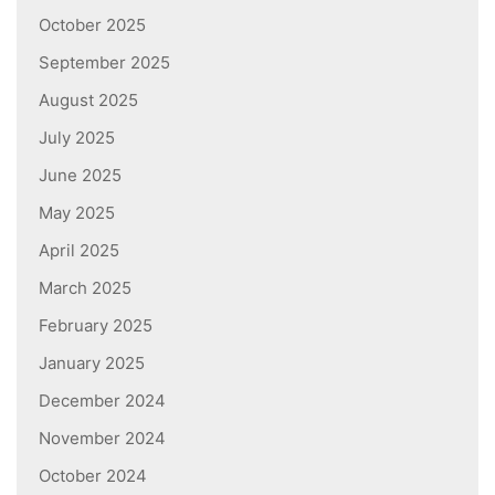
October 2025
September 2025
August 2025
July 2025
June 2025
May 2025
April 2025
March 2025
February 2025
January 2025
December 2024
November 2024
October 2024