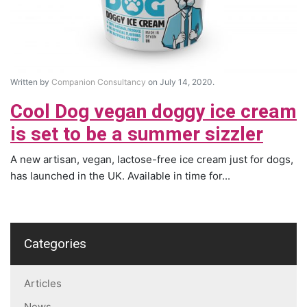
Written by
Companion Consultancy
on July 14, 2020.
Cool Dog vegan doggy ice cream
is set to be a summer sizzler
A new artisan, vegan, lactose-free ice cream just for dogs,
has launched in the UK. Available in time for...
Categories
Articles
News