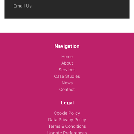
Email Us
Navigation
Home
About
Services
Case Studies
News
Contact
Legal
Cookie Policy
Data Privacy Policy
Terms & Conditions
Update Preferences