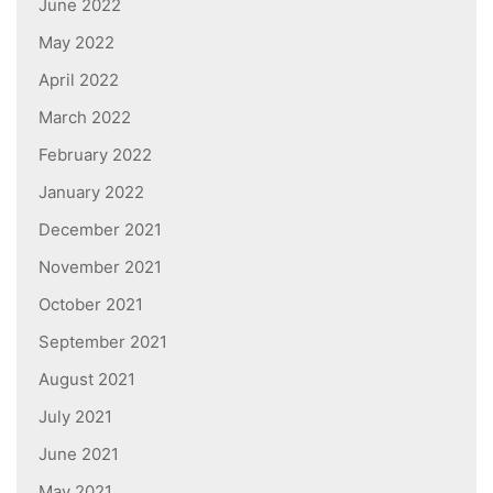
June 2022
May 2022
April 2022
March 2022
February 2022
January 2022
December 2021
November 2021
October 2021
September 2021
August 2021
July 2021
June 2021
May 2021