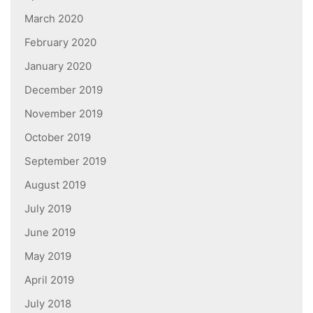
March 2020
February 2020
January 2020
December 2019
November 2019
October 2019
September 2019
August 2019
July 2019
June 2019
May 2019
April 2019
July 2018