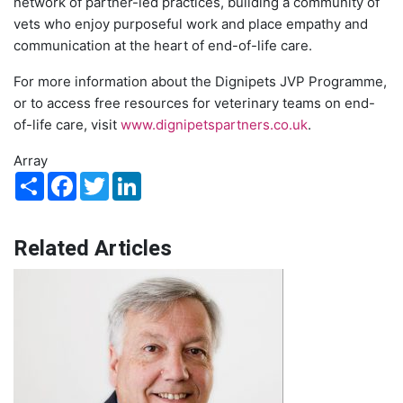
network of partner-led practices, building a community of
vets who enjoy purposeful work and place empathy and
communication at the heart of end-of-life care.
For more information about the Dignipets JVP Programme,
or to access free resources for veterinary teams on end-
of-life care, visit
www.dignipetspartners.co.uk
.
Array
Share
Facebook
Twitter
LinkedIn
Related Articles