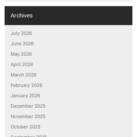
Archives
July 2026
June 2026
May 2026
April 2026
March 2026
February 2026
January 2026
December 2025
November 2025
October 2025