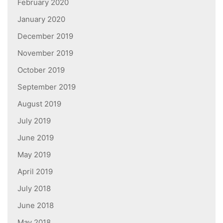
February 2020
January 2020
December 2019
November 2019
October 2019
September 2019
August 2019
July 2019
June 2019
May 2019
April 2019
July 2018
June 2018
May 2018