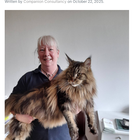
Written by
Companion Consultancy
on October 22, 2025.