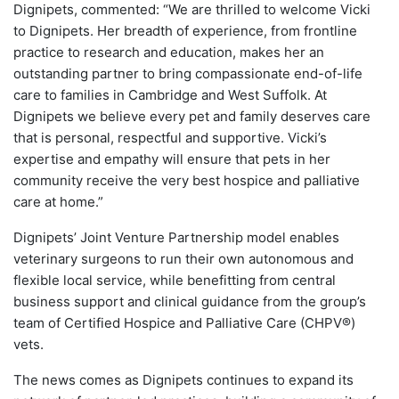
Dignipets, commented: “We are thrilled to welcome Vicki
to Dignipets. Her breadth of experience, from frontline
practice to research and education, makes her an
outstanding partner to bring compassionate end-of-life
care to families in Cambridge and West Suffolk. At
Dignipets we believe every pet and family deserves care
that is personal, respectful and supportive. Vicki’s
expertise and empathy will ensure that pets in her
community receive the very best hospice and palliative
care at home.”
Dignipets’ Joint Venture Partnership model enables
veterinary surgeons to run their own autonomous and
flexible local service, while benefitting from central
business support and clinical guidance from the group’s
team of Certified Hospice and Palliative Care (CHPV®)
vets.
The news comes as Dignipets continues to expand its