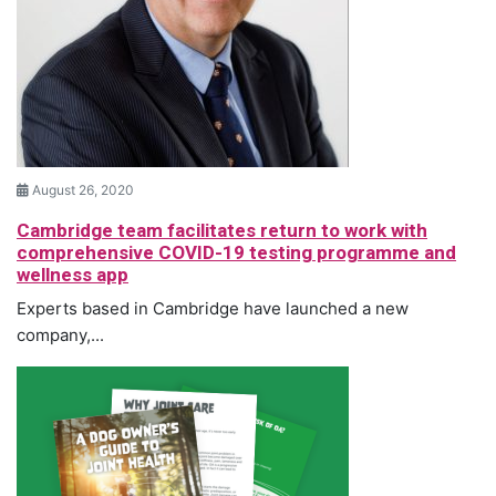
August 26, 2020
Cambridge team facilitates return to work with
comprehensive COVID-19 testing programme and
wellness app
Experts based in Cambridge have launched a new
company,...