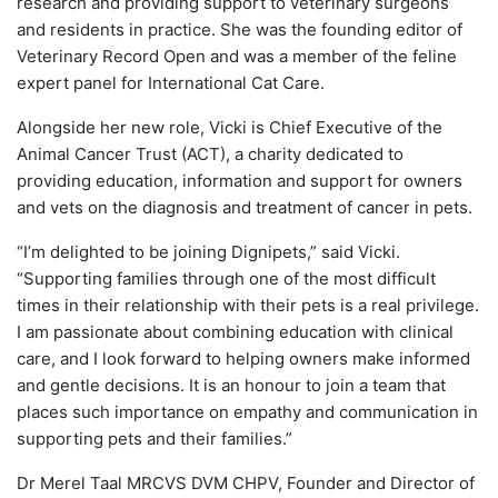
research and providing support to veterinary surgeons
and residents in practice. She was the founding editor of
Veterinary Record Open and was a member of the feline
expert panel for International Cat Care.
Alongside her new role, Vicki is Chief Executive of the
Animal Cancer Trust (ACT), a charity dedicated to
providing education, information and support for owners
and vets on the diagnosis and treatment of cancer in pets.
“I’m delighted to be joining Dignipets,” said Vicki.
“Supporting families through one of the most difficult
times in their relationship with their pets is a real privilege.
I am passionate about combining education with clinical
care, and I look forward to helping owners make informed
and gentle decisions. It is an honour to join a team that
places such importance on empathy and communication in
supporting pets and their families.”
Dr Merel Taal MRCVS DVM CHPV, Founder and Director of