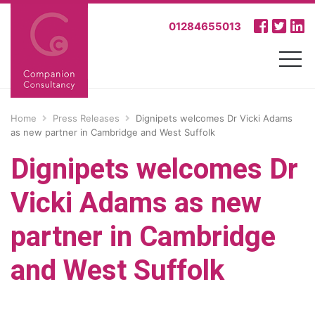
01284655013
Home
Press Releases
Dignipets welcomes Dr Vicki Adams
as new partner in Cambridge and West Suffolk
Dignipets welcomes Dr
Vicki Adams as new
partner in Cambridge
and West Suffolk