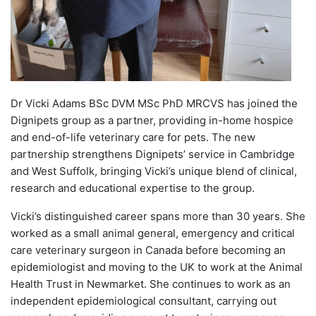
Dr Vicki Adams BSc DVM MSc PhD MRCVS has joined the
Dignipets group as a partner, providing in-home hospice
and end-of-life veterinary care for pets. The new
partnership strengthens Dignipets’ service in Cambridge
and West Suffolk, bringing Vicki’s unique blend of clinical,
research and educational expertise to the group.
Vicki’s distinguished career spans more than 30 years. She
worked as a small animal general, emergency and critical
care veterinary surgeon in Canada before becoming an
epidemiologist and moving to the UK to work at the Animal
Health Trust in Newmarket. She continues to work as an
independent epidemiological consultant, carrying out