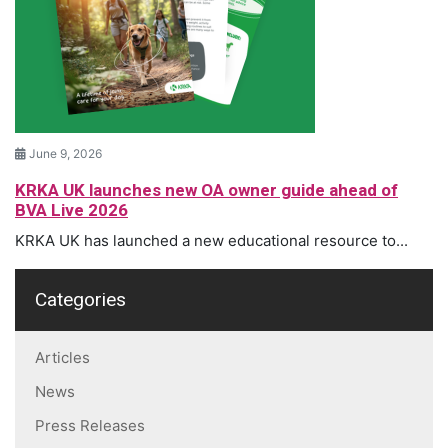
June 9, 2026
KRKA UK launches new OA owner guide ahead of
BVA Live 2026
KRKA UK has launched a new educational resource to...
Categories
Articles
News
Press Releases