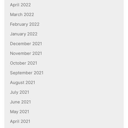
April 2022
March 2022
February 2022
January 2022
December 2021
November 2021
October 2021
September 2021
August 2021
July 2021
June 2021
May 2021
April 2021