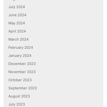
July 2024
June 2024
May 2024
April 2024
March 2024
February 2024
January 2024
December 2023
November 2023
October 2023
September 2023
August 2023
July 2023