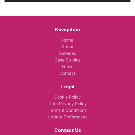
Navigation
Home
About
Services
Case Studies
News
Contact
Legal
Cookie Policy
Data Privacy Policy
Terms & Conditions
Update Preferences
Contact Us