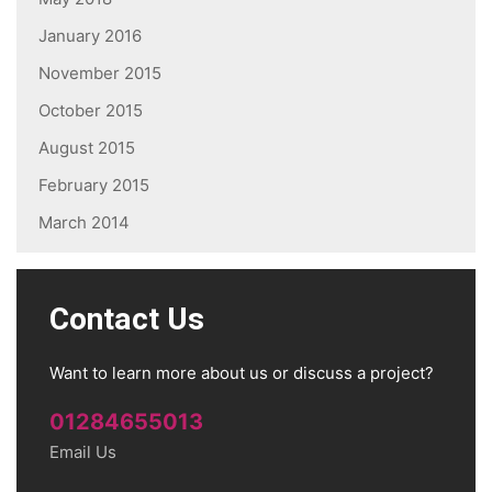
January 2016
November 2015
October 2015
August 2015
February 2015
March 2014
Contact Us
Want to learn more about us or discuss a project?
01284655013
Email Us