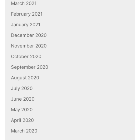
March 2021
February 2021
January 2021
December 2020
November 2020
October 2020
September 2020
August 2020
July 2020
June 2020
May 2020
April 2020
March 2020