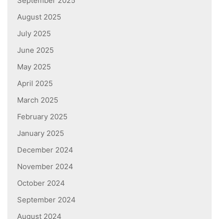
September 2025
August 2025
July 2025
June 2025
May 2025
April 2025
March 2025
February 2025
January 2025
December 2024
November 2024
October 2024
September 2024
August 2024