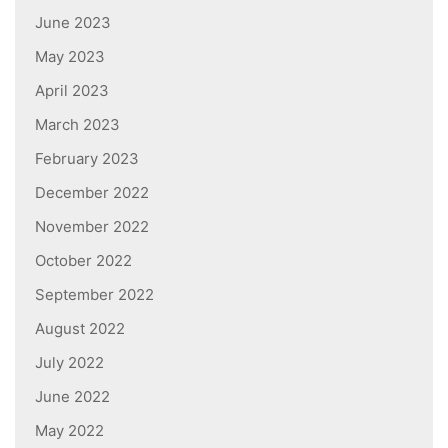
June 2023
May 2023
April 2023
March 2023
February 2023
December 2022
November 2022
October 2022
September 2022
August 2022
July 2022
June 2022
May 2022