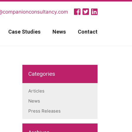
@companionconsultancy.com
Case Studies
News
Contact
Categories
Articles
News
Press Releases