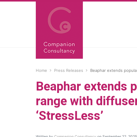
Home
Press Releases
Beaphar extends popular
Beaphar extends p
range with diffuse
‘StressLess’
Written by
Companion Consultancy
on September 22, 2025