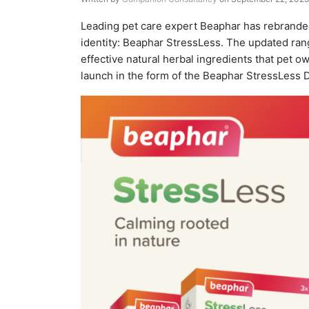
Leading pet care expert Beaphar has rebranded
identity: Beaphar StressLess. The updated r
effective natural herbal ingredients that pet 
launch in the form of the Beaphar StressLess D