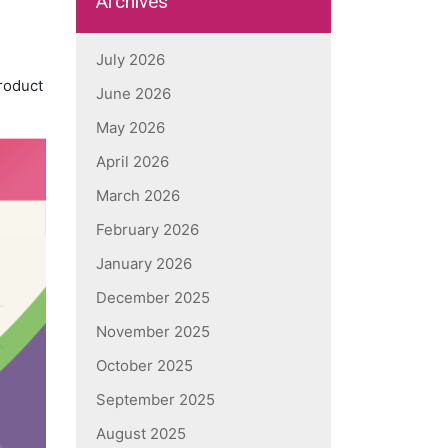
Archives
July 2026
product
June 2026
May 2026
April 2026
March 2026
February 2026
January 2026
December 2025
November 2025
October 2025
September 2025
August 2025