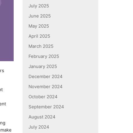
July 2025
June 2025
May 2025
April 2025
March 2025
February 2025
January 2025
rs
December 2024
November 2024
nt
October 2024
ent
September 2024
August 2024
ing
July 2024
o make