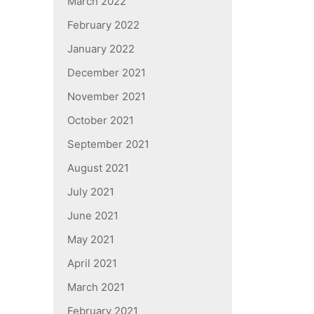
March 2022
February 2022
January 2022
December 2021
November 2021
October 2021
September 2021
August 2021
July 2021
June 2021
May 2021
April 2021
March 2021
February 2021