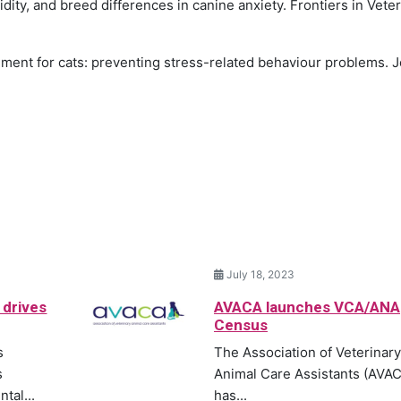
idity, and breed differences in canine anxiety. Frontiers in Vete
ichment for cats: preventing stress-related behaviour problems. 
July 18, 2023
 drives
AVACA launches VCA/ANA
Census
s
The Association of Veterinary
s
Animal Care Assistants (AVA
tal...
has...