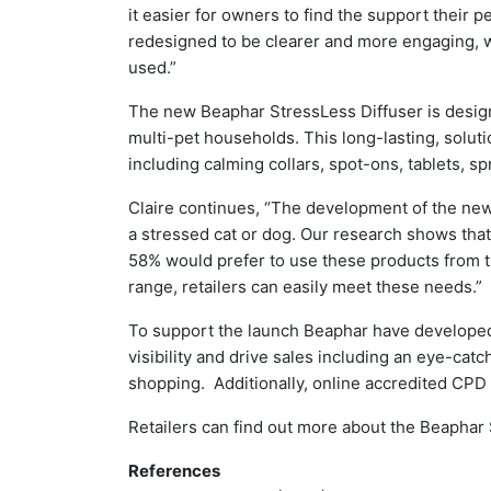
it easier for owners to find the support their 
redesigned to be clearer and more engaging, 
used.”
The new Beaphar StressLess Diffuser is designe
multi-pet households. This long-lasting, solut
including calming collars, spot-ons, tablets, sp
Claire continues, “The development of the new 
a stressed cat or dog. Our research shows tha
58% would prefer to use these products from 
range, retailers can easily meet these needs.”
To support the launch Beaphar have developed a
visibility and drive sales including an eye-ca
shopping. Additionally, online accredited CPD 
Retailers can find out more about the Beaphar
References