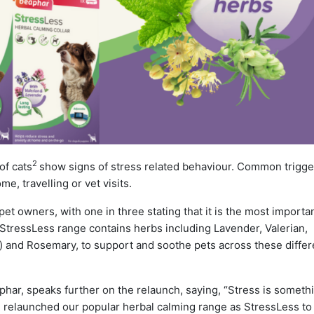
2
f cats
show signs of stress related behaviour. Common trigge
e, travelling or vet visits.
 pet owners, with one in three stating that it is the most importa
tressLess range contains herbs including Lavender, Valerian,
 and Rosemary, to support and soothe pets across these differ
ar, speaks further on the relaunch, saying, “Stress is someth
e relaunched our popular herbal calming range as StressLess t