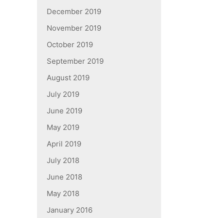
December 2019
November 2019
October 2019
September 2019
August 2019
July 2019
June 2019
May 2019
April 2019
July 2018
June 2018
May 2018
January 2016