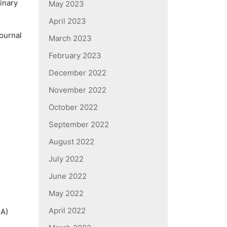
rinary
May 2023
April 2023
Journal
March 2023
February 2023
December 2022
November 2022
October 2022
September 2022
August 2022
July 2022
June 2022
May 2022
April 2022
CA)