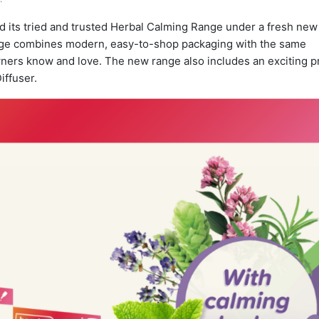
 its tried and trusted Herbal Calming Range under a fresh new
ange combines modern, easy-to-shop packaging with the same
owners know and love. The new range also includes an exciting 
iffuser.