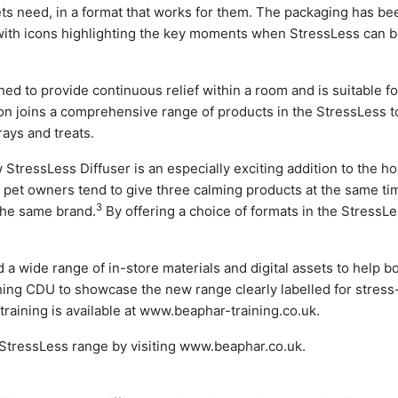
pets need, in a format that works for them. The packaging has be
with icons highlighting the key moments when StressLess can 
d to provide continuous relief within a room and is suitable fo
ion joins a comprehensive range of products in the StressLess to
rays and treats.
StressLess Diffuser is an especially exciting addition to the h
t pet owners tend to give three calming products at the same ti
3
the same brand.
By offering a choice of formats in the StressL
 wide range of in-store materials and digital assets to help b
tching CDU to showcase the new range clearly labelled for stress
training is available at www.beaphar-training.co.uk.
 StressLess range by visiting www.beaphar.co.uk.