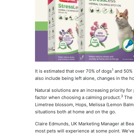
1
It is estimated that over 70% of dogs
and 50% o
also include being left alone, changes in the hom
Natural solutions are an increasing priority for
3
factor when choosing a calming product.
The S
Limetree blossom, Hops, Melissa (Lemon Balm)
situations both at home and on the go.
Claire Edmunds, UK Marketing Manager at Beaph
most pets will experience at some point. We’v