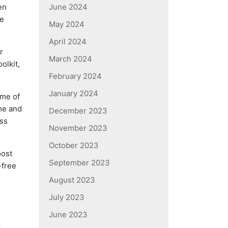
en
June 2024
be
May 2024
April 2024
r
March 2024
olkit,
February 2024
January 2024
ome of
me and
December 2023
ess
November 2023
October 2023
oost
September 2023
-free
August 2023
July 2023
June 2023