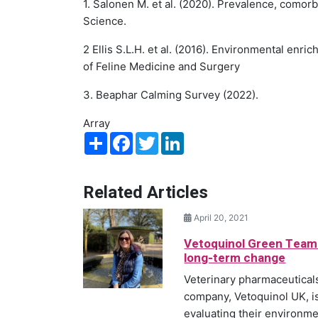
1. Salonen M. et al. (2020). Prevalence, comorb
Science.
2 Ellis S.L.H. et al. (2016). Environmental enr
of Feline Medicine and Surgery
3. Beaphar Calming Survey (2022).
Array
Share
Facebook
Twitter
LinkedIn
Related Articles
April 20, 2021
Vetoquinol Green Team
long-term change
Veterinary pharmaceutical
company, Vetoquinol UK, i
evaluating their environmen