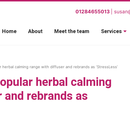
01284655013
susan
Home
About
Meet the team
Services
 herbal calming range with diffuser and rebrands as ‘StressLess’
opular herbal calming
r and rebrands as
.