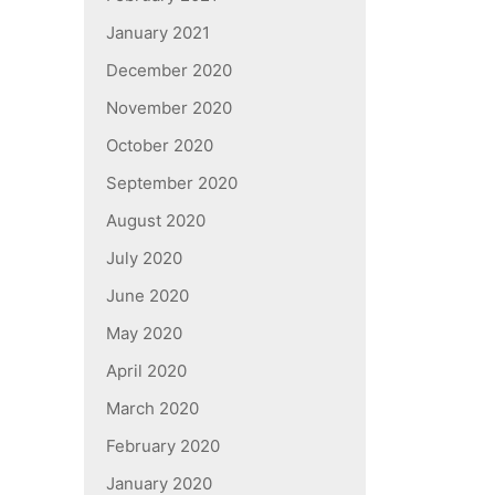
January 2021
December 2020
November 2020
October 2020
September 2020
August 2020
July 2020
June 2020
May 2020
April 2020
March 2020
February 2020
January 2020