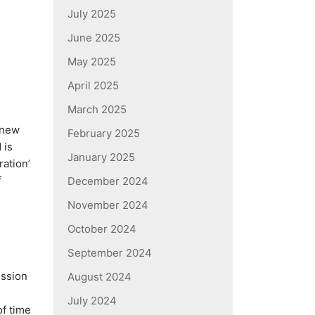
July 2025
June 2025
May 2025
April 2025
March 2025
 new
February 2025
 is
January 2025
ation’
f
December 2024
November 2024
October 2024
September 2024
ession
August 2024
July 2024
f time