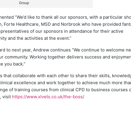
Group
ted “We’d like to thank all our sponsors, with a particular sho
m, Forte Healthcare, MSD and Norbrook who have provided fant
representatives of our sponsors in attendance for their active
y and the activities at the event.”
ard to next year, Andrew continues “We continue to welcome n
o our community. Working together delivers success and enjoyme
ce you back.”
 that collaborate with each other to share their skills, knowle
inical excellence and work together to achieve much more tha
nge of training courses from clinical CPD to business courses 
 visit
https://www.xlvets.co.uk/the-boss/