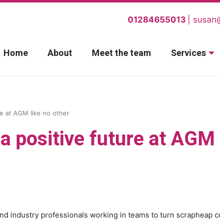
01284655013
susan
Home
About
Meet the team
Services
re at AGM like no other
a positive future at AGM
and industry professionals working in teams to turn scrapheap c