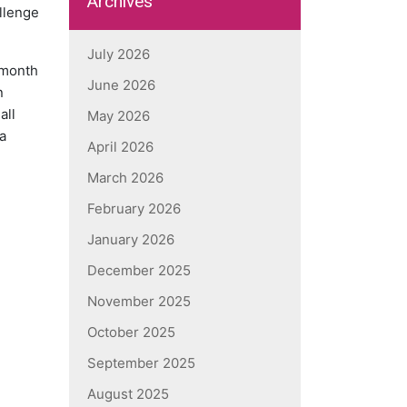
Archives
allenge
July 2026
 month
June 2026
n
all
May 2026
a
April 2026
March 2026
February 2026
January 2026
December 2025
November 2025
October 2025
September 2025
August 2025