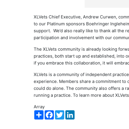
XLVets Chief Executive, Andrew Curwen, commen
to our Platinum sponsors Boehringer Inglehei
support. We’d also really like to thank all the 
participation and involvement with our communit
The XLVets community is already looking forw
practices, both start up and established, int
if you embrace this collaboration, it will embra
XLVets is a community of independent practices
experience. Members share a commitment to cl
could do alone. The community also offers a ra
running a practice. To learn more about XLVets,
Array
Share
Facebook
Twitter
LinkedIn