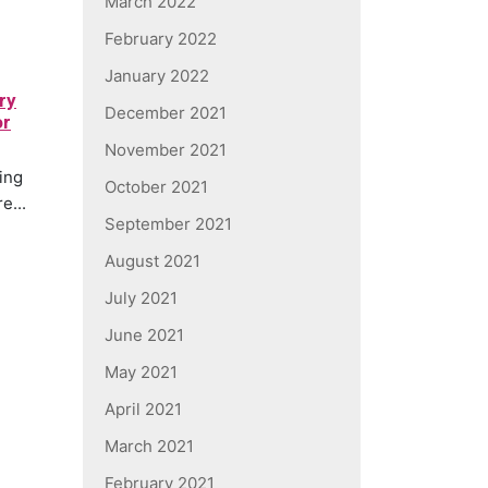
March 2022
February 2022
January 2022
ry
December 2021
or
November 2021
ding
October 2021
e...
September 2021
August 2021
July 2021
June 2021
May 2021
April 2021
March 2021
February 2021