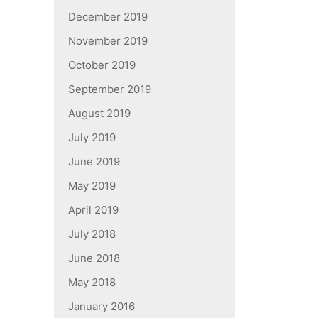
December 2019
November 2019
October 2019
September 2019
August 2019
July 2019
June 2019
May 2019
April 2019
July 2018
June 2018
May 2018
January 2016