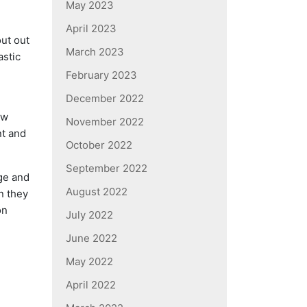
May 2023
April 2023
ut out
March 2023
astic
February 2023
December 2022
ew
November 2022
nt and
October 2022
September 2022
dge and
August 2022
n they
on
July 2022
June 2022
May 2022
April 2022