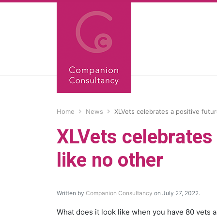
Home
News
XLVets celebrates a positive futu
XLVets celebrates 
like no other
Written by
Companion Consultancy
on July 27, 2022.
What does it look like when you have 80 vets 