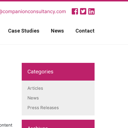
@companionconsultancy.com
Case Studies
News
Contact
Categories
Articles
News
Press Releases
ontent