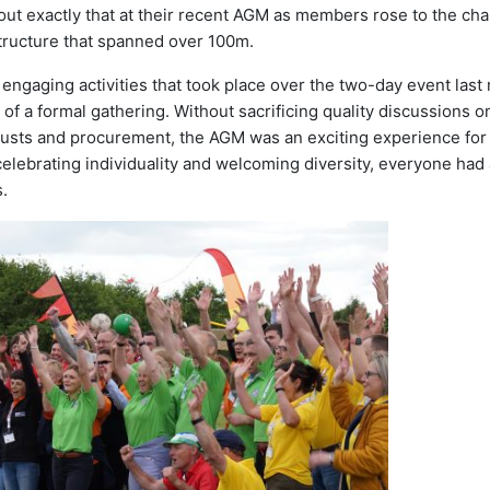
out exactly that at their recent AGM as members rose to the ch
structure that spanned over 100m.
engaging activities that took place over the two-day event last
f a formal gathering. Without sacrificing quality discussions o
usts and procurement, the AGM was an exciting experience for 
celebrating individuality and welcoming diversity, everyone had 
.