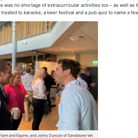
e was no shortage of extracurricular activities too – as well as 
eated to karaoke, a beer festival and a pub quiz to name a few
 Farm and Equine, and Jonny Duncan of Sandstone Vet