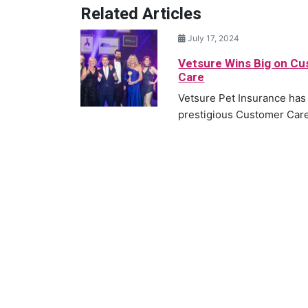
Related Articles
July 17, 2024
Vetsure Wins Big on C
Care
Vetsure Pet Insurance has
prestigious Customer Care