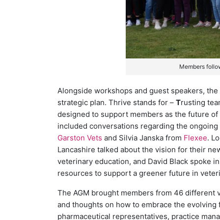
Members follo
Alongside workshops and guest speakers, the 
strategic plan. Thrive stands for –
T
rusting te
designed to support members as the future of 
included conversations regarding the ongoing 
Garston Vets
and Silvia Janska from
Flexee
. L
Lancashire talked about the vision for their ne
veterinary education, and David Black spoke in 
resources to support a greener future in veteri
The AGM brought members from 46 different vet
and thoughts on how to embrace the evolving fa
pharmaceutical representatives, practice man