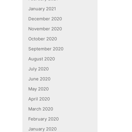
January 2021
December 2020
November 2020
October 2020
September 2020
August 2020
July 2020
June 2020
May 2020
April 2020
March 2020
February 2020
January 2020