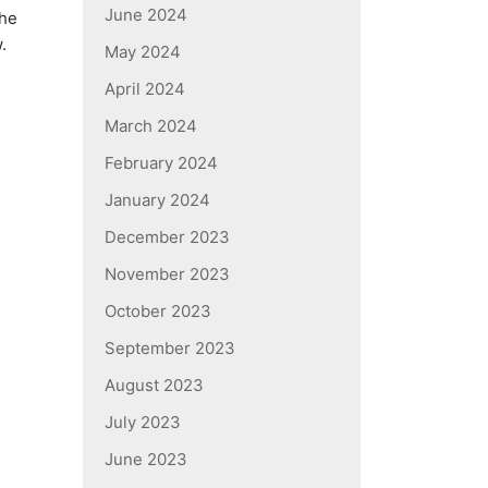
June 2024
the
.
May 2024
April 2024
March 2024
February 2024
January 2024
December 2023
November 2023
October 2023
September 2023
August 2023
July 2023
June 2023