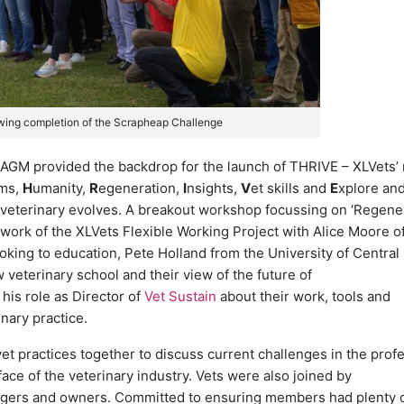
wing completion of the Scrapheap Challenge
AGM provided the backdrop for the launch of THRIVE – XLVets’
ams,
H
umanity,
R
egeneration,
I
nsights,
V
et skills and
E
xplore and
veterinary evolves. A breakout workshop focussing on ‘Regener
work of the XLVets Flexible Working Project with Alice Moore o
ooking to education, Pete Holland from the University of Central
w veterinary school and their view of the future of
his role as Director of
Vet Sustain
about their work, tools and
nary practice.
 practices together to discuss current challenges in the prof
ce of the veterinary industry. Vets were also joined by
agers and owners. Committed to ensuring members had plenty o