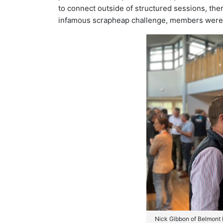
to connect outside of structured sessions, ther
infamous scrapheap challenge, members were tr
Nick Gibbon of Belmont