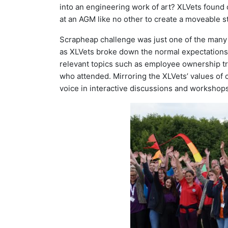
into an engineering work of art? XLVets found 
at an AGM like no other to create a moveable 
Scrapheap challenge was just one of the many 
as XLVets broke down the normal expectations o
relevant topics such as employee ownership tr
who attended. Mirroring the XLVets’ values of 
voice in interactive discussions and workshops