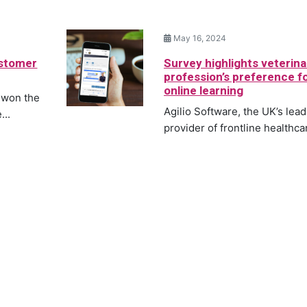
May 16, 2024
ustomer
Survey highlights veterina
profession’s preference f
online learning
 won the
Agilio Software, the UK’s lea
...
provider of frontline healthcar