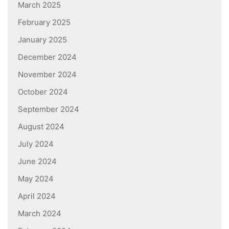
March 2025
February 2025
January 2025
December 2024
November 2024
October 2024
September 2024
August 2024
July 2024
June 2024
May 2024
April 2024
March 2024