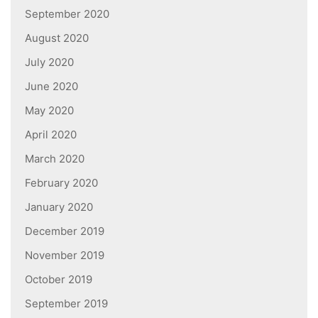
September 2020
August 2020
July 2020
June 2020
May 2020
April 2020
March 2020
February 2020
January 2020
December 2019
November 2019
October 2019
September 2019