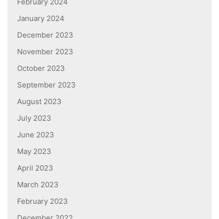
February 2024
January 2024
December 2023
November 2023
October 2023
September 2023
August 2023
July 2023
June 2023
May 2023
April 2023
March 2023
February 2023
December 2022