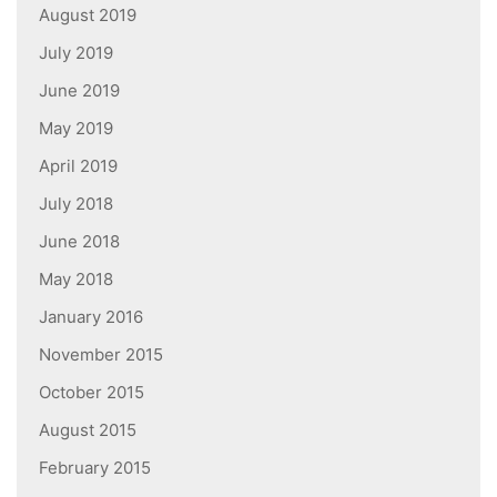
August 2019
July 2019
June 2019
May 2019
April 2019
July 2018
June 2018
May 2018
January 2016
November 2015
October 2015
August 2015
February 2015