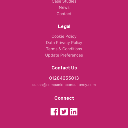
Case Studies
News
Contact
Legal
Cookie Policy
Data Privacy Policy
Terms & Conditions
Update Preferences
Contact Us
01284655013
susan@companionconsultancy.com
Connect