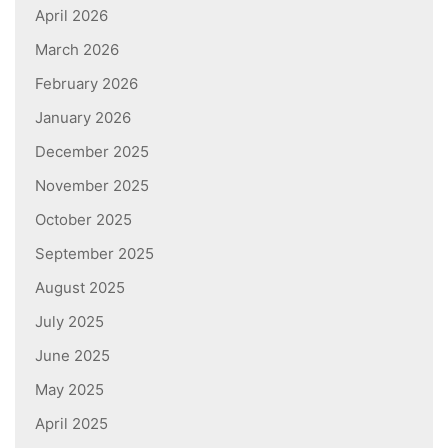
April 2026
March 2026
February 2026
January 2026
December 2025
November 2025
October 2025
September 2025
August 2025
July 2025
June 2025
May 2025
April 2025