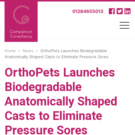
01284655013
Home
News
OrthoPets Launches Biodegradable
Anatomically Shaped Casts to Eliminate Pressure Sores
OrthoPets Launches
Biodegradable
Anatomically Shaped
Casts to Eliminate
Pressure Sores