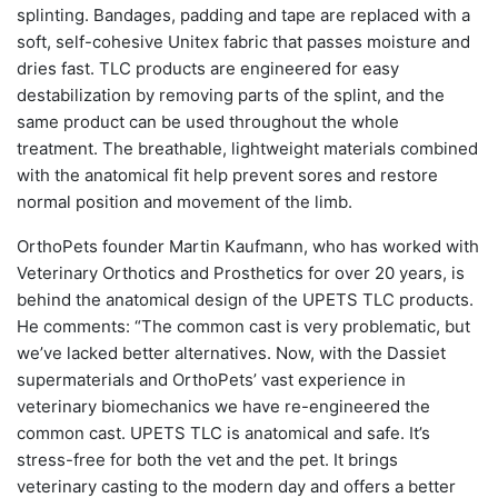
splinting. Bandages, padding and tape are replaced with a
soft, self-cohesive Unitex fabric that passes moisture and
dries fast. TLC products are engineered for easy
destabilization by removing parts of the splint, and the
same product can be used throughout the whole
treatment. The breathable, lightweight materials combined
with the anatomical fit help prevent sores and restore
normal position and movement of the limb.
OrthoPets founder Martin Kaufmann, who has worked with
Veterinary Orthotics and Prosthetics for over 20 years, is
behind the anatomical design of the UPETS TLC products.
He comments: “The common cast is very problematic, but
we’ve lacked better alternatives. Now, with the Dassiet
supermaterials and OrthoPets’ vast experience in
veterinary biomechanics we have re-engineered the
common cast. UPETS TLC is anatomical and safe. It’s
stress-free for both the vet and the pet. It brings
veterinary casting to the modern day and offers a better