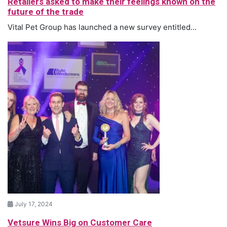
Retailers asked to make their feelings known on the
future of the trade
Vital Pet Group has launched a new survey entitled...
July 17, 2024
Vetsure Wins Big on Customer Care