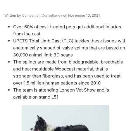
Written by
Companion Consultancy
on November 10, 2021.
Over 60% of cast-treated pets get additional injuries
from the cast
UPETS Total Limb Cast (TLC) tackles these issues with
anatomically shaped bi-valve splints that are based on
30,000 animal limb 3D scans
The splints are made from biodegradable, breathable
and heat mouldable Woodcast material, that is
stronger than fiberglass, and has been used to treat
over 1.5 million human patients since 2010
The team is attending London Vet Show and is
available on stand L51