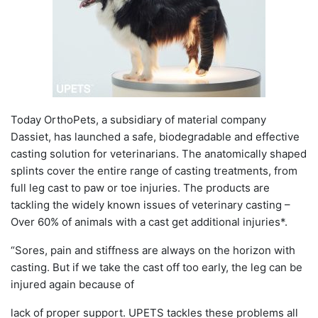
Today OrthoPets, a subsidiary of material company
Dassiet, has launched a safe, biodegradable and effective
casting solution for veterinarians. The anatomically shaped
splints cover the entire range of casting treatments, from
full leg cast to paw or toe injuries. The products are
tackling the widely known issues of veterinary casting –
Over 60% of animals with a cast get additional injuries*.
“Sores, pain and stiffness are always on the horizon with
casting. But if we take the cast off too early, the leg can be
injured again because of
lack of proper support. UPETS tackles these problems all