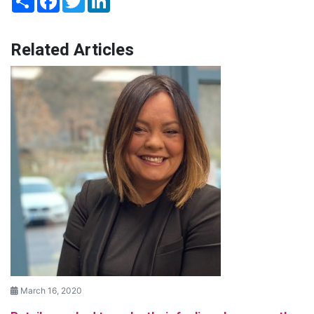
Related Articles
March 16, 2020