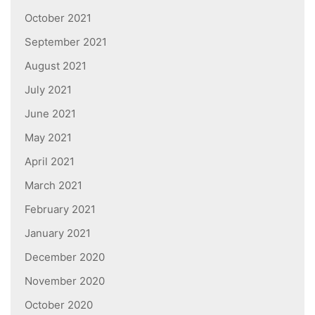
October 2021
September 2021
August 2021
July 2021
June 2021
May 2021
April 2021
March 2021
February 2021
January 2021
December 2020
November 2020
October 2020