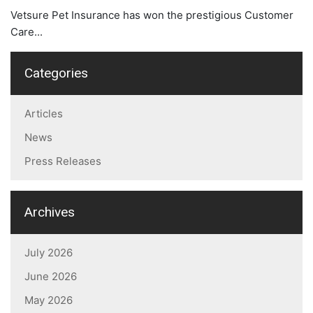
Vetsure Pet Insurance has won the prestigious Customer
Care...
Categories
Articles
News
Press Releases
Archives
July 2026
June 2026
May 2026