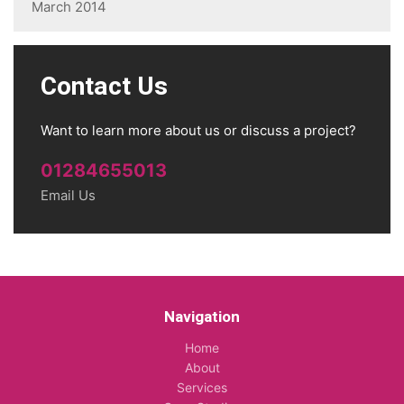
March 2014
Contact Us
Want to learn more about us or discuss a project?
01284655013
Email Us
Navigation
Home
About
Services