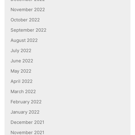
November 2022
October 2022
September 2022
August 2022
July 2022
June 2022
May 2022
April 2022
March 2022
February 2022
January 2022
December 2021
November 2021