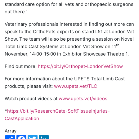
standard care option for all vets and orthopaedic surgeons
out there.”
Veterinary professionals interested in finding out more can
speak to the OrthoPets experts on stand L51 at London Vet
Show. The team will also be presenting a session on Novel
th
Total Limb Cast Systems at London Vet Show on 11
November, 14:00-15:00 in Exhibitor Showcase Theatre 1.
Find out more:
https://bit.ly/Orthopet-LondonVetShow
For more information about the UPETS Total Limb Cast
products, please visit:
www.upets.vet/TLC
Watch product videos at
www.upets.vet/videos
*
https://bit.ly/ResearchGate-SoftTissueInjuries-
CastApplication
Array
Share
Facebook
Twitter
LinkedIn