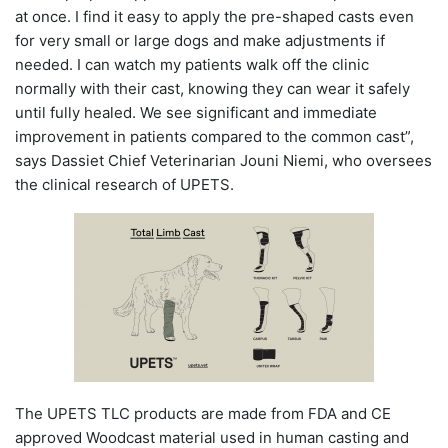
at once. I find it easy to apply the pre-shaped casts even
for very small or large dogs and make adjustments if
needed. I can watch my patients walk off the clinic
normally with their cast, knowing they can wear it safely
until fully healed. We see significant and immediate
improvement in patients compared to the common cast”,
says Dassiet Chief Veterinarian Jouni Niemi, who oversees
the clinical research of UPETS.
The UPETS TLC products are made from FDA and CE
approved Woodcast material used in human casting and