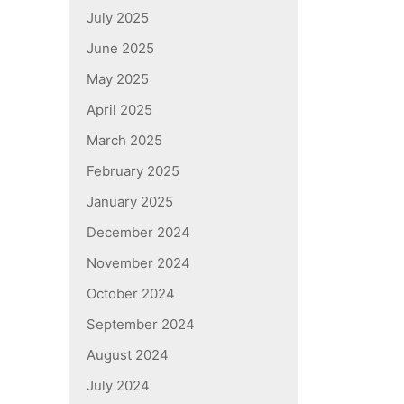
July 2025
June 2025
May 2025
April 2025
March 2025
February 2025
January 2025
December 2024
November 2024
October 2024
September 2024
August 2024
July 2024