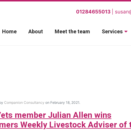
01284655013
susan
Home
About
Meet the team
Services
 by
Companion Consultancy
on February 18, 2021.
ets member Julian Allen wins
mers Weekly Livestock Adviser of 