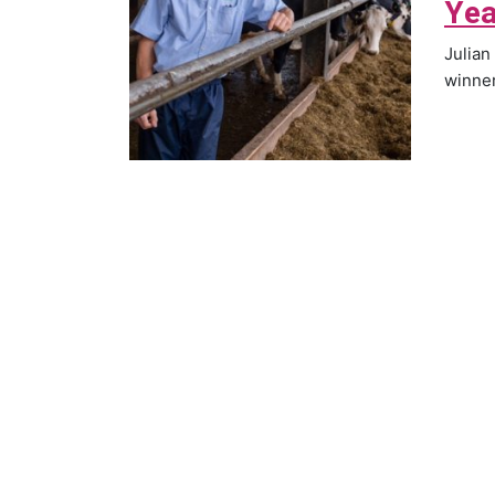
Yea
Julian
winner