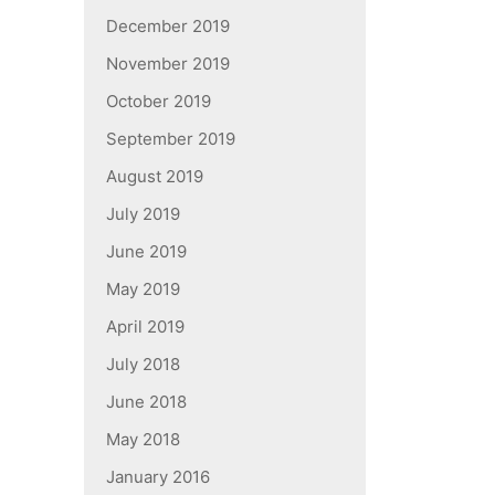
December 2019
November 2019
October 2019
September 2019
August 2019
July 2019
June 2019
May 2019
April 2019
July 2018
June 2018
May 2018
January 2016