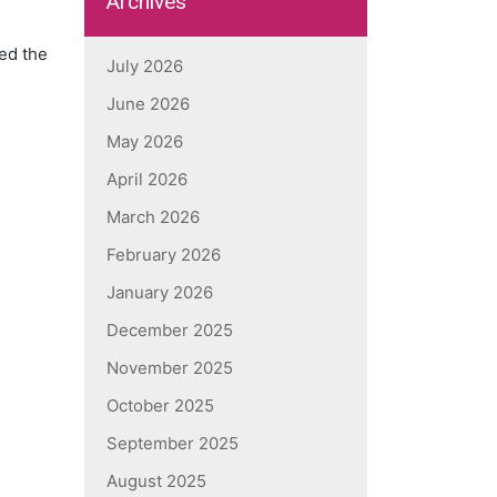
Archives
med the
July 2026
June 2026
May 2026
April 2026
March 2026
February 2026
January 2026
December 2025
November 2025
October 2025
September 2025
August 2025