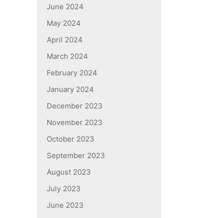
June 2024
May 2024
April 2024
March 2024
February 2024
January 2024
December 2023
November 2023
October 2023
September 2023
August 2023
July 2023
June 2023