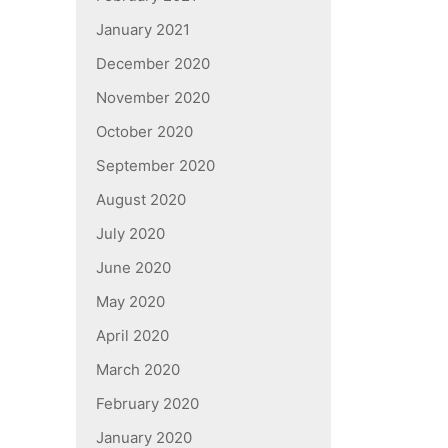
January 2021
December 2020
November 2020
October 2020
September 2020
August 2020
July 2020
June 2020
May 2020
April 2020
March 2020
February 2020
January 2020