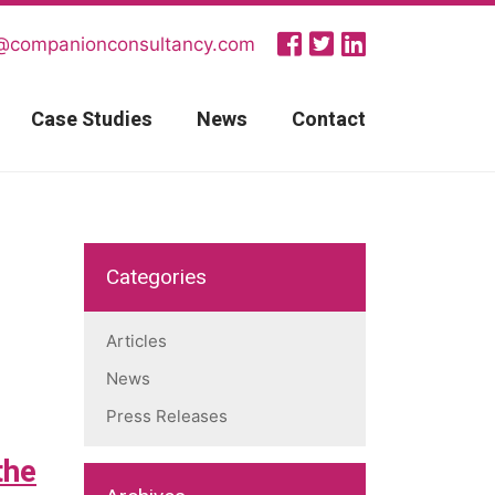
@companionconsultancy.com
Case Studies
News
Contact
Categories
Articles
News
Press Releases
the