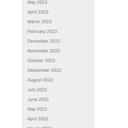
May 2023
April 2023
March 2023
February 2023
December 2022
November 2022
October 2022
September 2022
August 2022
July 2022
June 2022
May 2022
April 2022