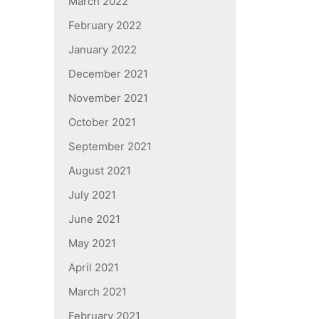
March 2022
February 2022
January 2022
December 2021
November 2021
October 2021
September 2021
August 2021
July 2021
June 2021
May 2021
April 2021
March 2021
February 2021