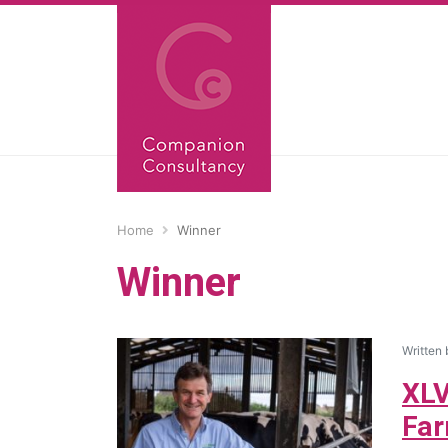
Home
Winner
Winner
Written
XLV
Far