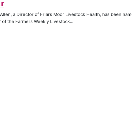
r
 Allen, a Director of Friars Moor Livestock Health, has been na
 of the Farmers Weekly Livestock...