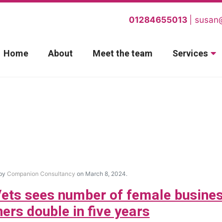
01284655013
susan
Home
About
Meet the team
Services
 by
Companion Consultancy
on March 8, 2024.
ets sees number of female busine
ers double in five years