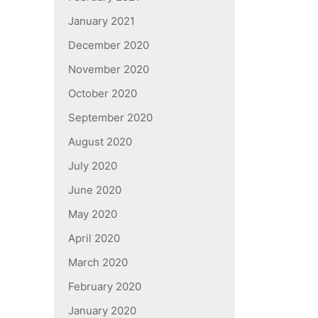
January 2021
December 2020
November 2020
October 2020
September 2020
August 2020
July 2020
June 2020
May 2020
April 2020
March 2020
February 2020
January 2020