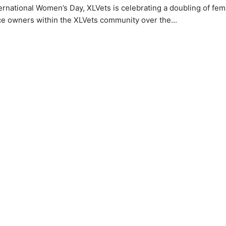
ernational Women’s Day, XLVets is celebrating a doubling of fem
ce owners within the XLVets community over the...