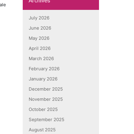
Archives
ale
July 2026
June 2026
May 2026
April 2026
March 2026
February 2026
January 2026
December 2025
November 2025
October 2025
September 2025
August 2025