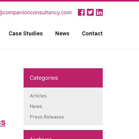
@companionconsultancy.com
Case Studies
News
Contact
Categories
Articles
News
Press Releases
ss