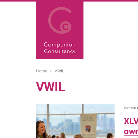
Home
VWIL
VWIL
Written
XLV
own