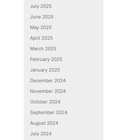
July 2025
June 2025
May 2025
April 2025
March 2025
February 2025
January 2025
December 2024
November 2024
October 2024
September 2024
August 2024
July 2024