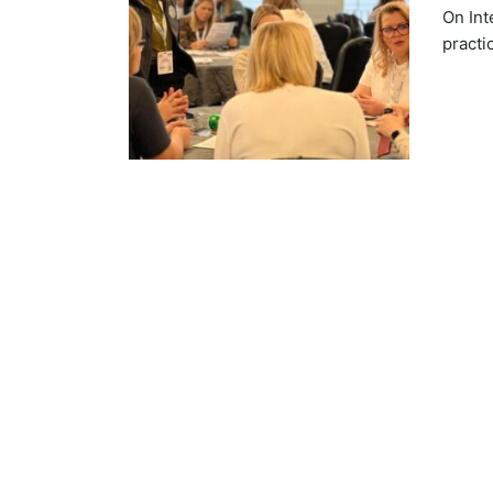
On Int
practi