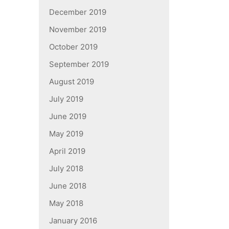
December 2019
November 2019
October 2019
September 2019
August 2019
July 2019
June 2019
May 2019
April 2019
July 2018
June 2018
May 2018
January 2016