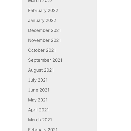
March 2022
February 2022
January 2022
December 2021
November 2021
October 2021
September 2021
August 2021
July 2021
June 2021
May 2021
April 2021
March 2021
February 2021