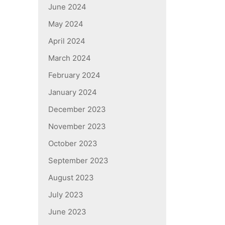
June 2024
May 2024
April 2024
March 2024
February 2024
January 2024
December 2023
November 2023
October 2023
September 2023
August 2023
July 2023
June 2023