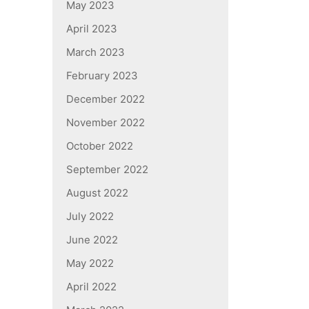
May 2023
April 2023
March 2023
February 2023
December 2022
November 2022
October 2022
September 2022
August 2022
July 2022
June 2022
May 2022
April 2022