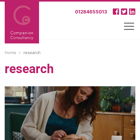
01284655013
Home
research
research