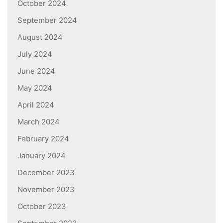
October 2024
September 2024
August 2024
July 2024
June 2024
May 2024
April 2024
March 2024
February 2024
January 2024
December 2023
November 2023
October 2023