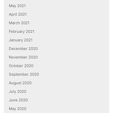
May 2021
April 2021
March 2021
February 2021
January 2021
December 2020
November 2020
October 2020
September 2020
August 2020
July 2020
June 2020
May 2020