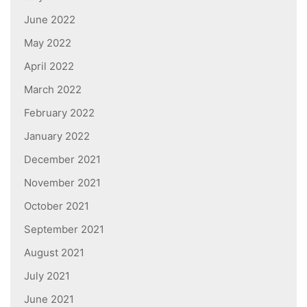
June 2022
May 2022
April 2022
March 2022
February 2022
January 2022
December 2021
November 2021
October 2021
September 2021
August 2021
July 2021
June 2021