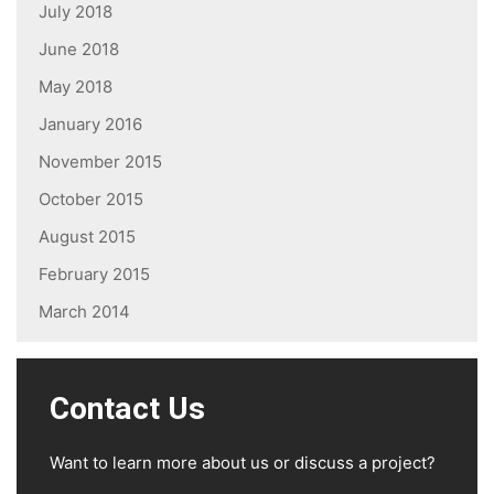
July 2018
June 2018
May 2018
January 2016
November 2015
October 2015
August 2015
February 2015
March 2014
Contact Us
Want to learn more about us or discuss a project?