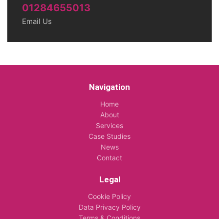
01284655013
Email Us
Navigation
Home
About
Services
Case Studies
News
Contact
Legal
Cookie Policy
Data Privacy Policy
Terms & Conditions