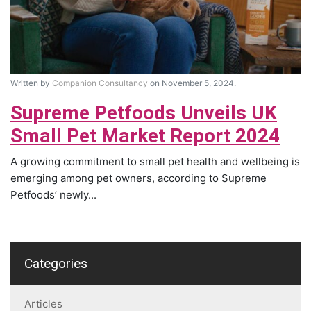
Written by
Companion Consultancy
on November 5, 2024.
Supreme Petfoods Unveils UK
Small Pet Market Report 2024
A growing commitment to small pet health and wellbeing is
emerging among pet owners, according to Supreme
Petfoods’ newly...
Categories
Articles