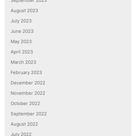
September 2023
August 2023
July 2023
June 2023
May 2023
April 2023
March 2023
February 2023
December 2022
November 2022
October 2022
September 2022
August 2022
July 2022