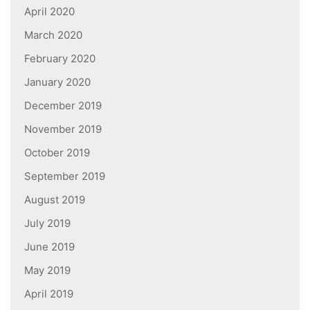
April 2020
March 2020
February 2020
January 2020
December 2019
November 2019
October 2019
September 2019
August 2019
July 2019
June 2019
May 2019
April 2019