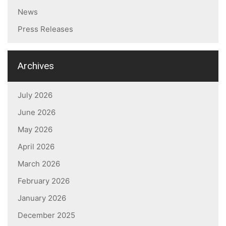
News
Press Releases
Archives
July 2026
June 2026
May 2026
April 2026
March 2026
February 2026
January 2026
December 2025