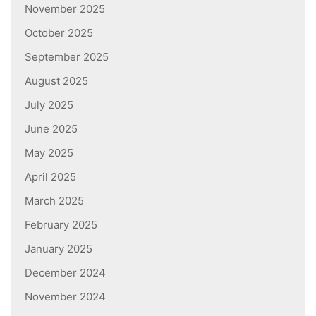
November 2025
October 2025
September 2025
August 2025
July 2025
June 2025
May 2025
April 2025
March 2025
February 2025
January 2025
December 2024
November 2024