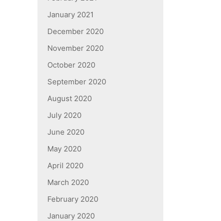
January 2021
December 2020
November 2020
October 2020
September 2020
August 2020
July 2020
June 2020
May 2020
April 2020
March 2020
February 2020
January 2020