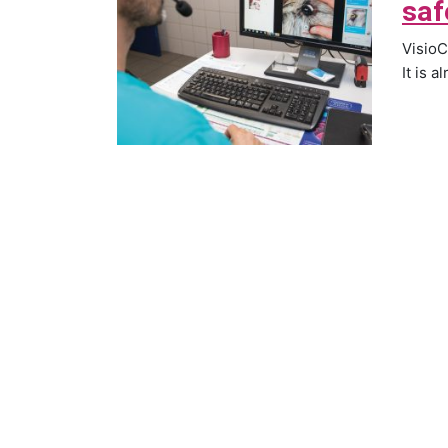
saf
VisioC
It is a