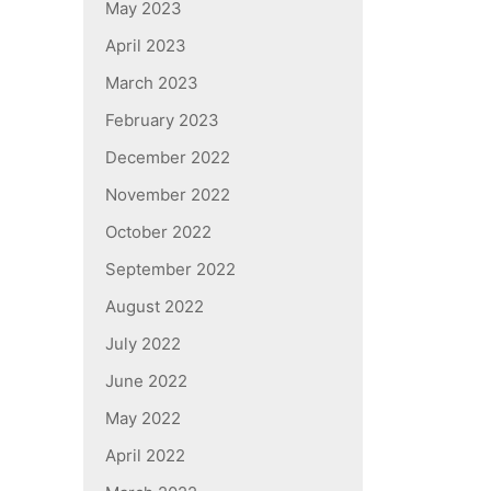
May 2023
April 2023
March 2023
February 2023
December 2022
November 2022
October 2022
September 2022
August 2022
July 2022
June 2022
May 2022
April 2022