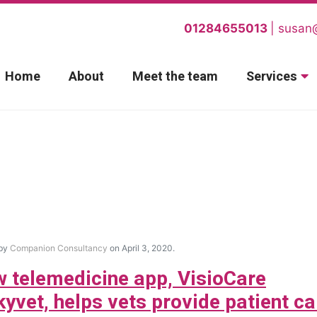
01284655013
susan
Home
About
Meet the team
Services
 by
Companion Consultancy
on April 3, 2020.
 telemedicine app, VisioCare
kyvet, helps vets provide patient ca