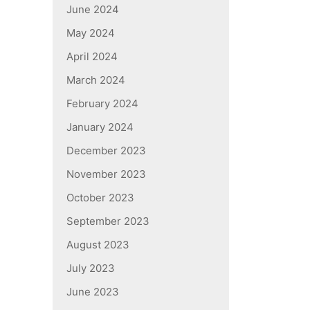
June 2024
May 2024
April 2024
March 2024
February 2024
January 2024
December 2023
November 2023
October 2023
September 2023
August 2023
July 2023
June 2023