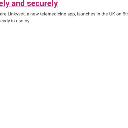
ely and securely
are Linkyvet, a new telemedicine app, launches in the UK on 6th
lready in use by...