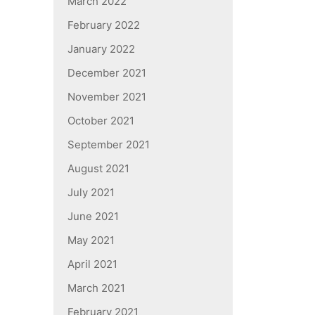
March 2022
February 2022
January 2022
December 2021
November 2021
October 2021
September 2021
August 2021
July 2021
June 2021
May 2021
April 2021
March 2021
February 2021