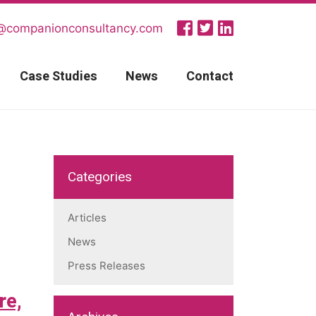
@companionconsultancy.com
Case Studies
News
Contact
Categories
Articles
News
Press Releases
re,