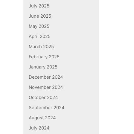
July 2025
June 2025
May 2025
April 2025
March 2025
February 2025
January 2025
December 2024
November 2024
October 2024
September 2024
August 2024
July 2024