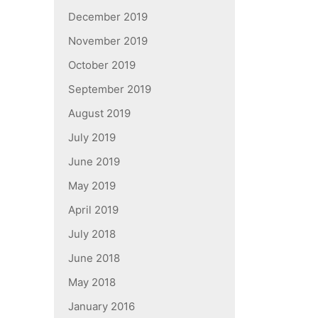
December 2019
November 2019
October 2019
September 2019
August 2019
July 2019
June 2019
May 2019
April 2019
July 2018
June 2018
May 2018
January 2016