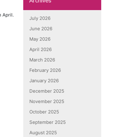
Archives
 April.
July 2026
June 2026
May 2026
April 2026
March 2026
February 2026
January 2026
December 2025
November 2025
October 2025
September 2025
August 2025