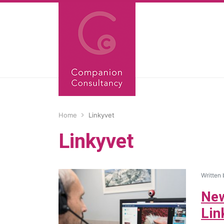
Home
Linkyvet
Linkyvet
Written
New
Lin