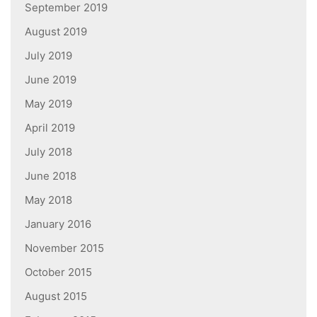
September 2019
August 2019
July 2019
June 2019
May 2019
April 2019
July 2018
June 2018
May 2018
January 2016
November 2015
October 2015
August 2015