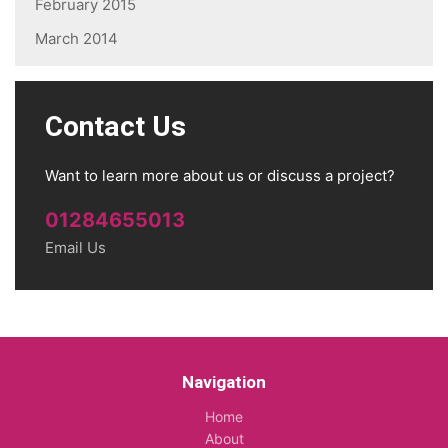
February 2015
March 2014
Contact Us
Want to learn more about us or discuss a project?
01284655013
Email Us
Navigation
Home
About