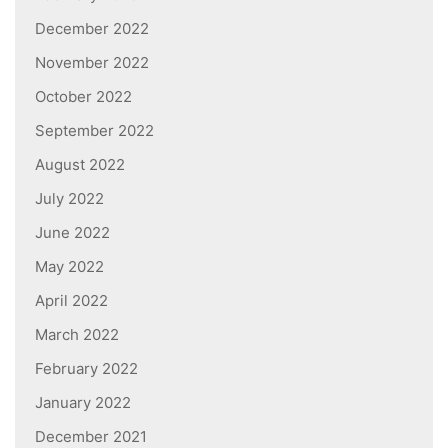
December 2022
November 2022
October 2022
September 2022
August 2022
July 2022
June 2022
May 2022
April 2022
March 2022
February 2022
January 2022
December 2021