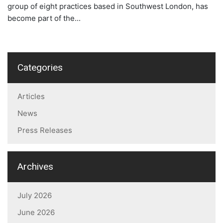
group of eight practices based in Southwest London, has
become part of the...
Categories
Articles
News
Press Releases
Archives
July 2026
June 2026