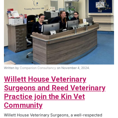
Written by
Companion Consultancy
on November 4, 2024.
Willett House Veterinary
Surgeons and Reed Veterinary
Practice join the Kin Vet
Community
Willett House Veterinary Surgeons, a well-respected