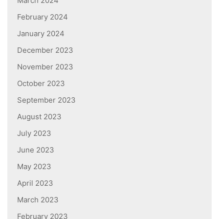
March 2024
February 2024
January 2024
December 2023
November 2023
October 2023
September 2023
August 2023
July 2023
June 2023
May 2023
April 2023
March 2023
February 2023