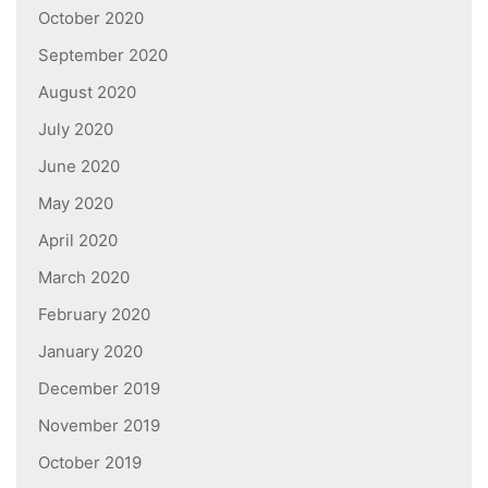
October 2020
September 2020
August 2020
July 2020
June 2020
May 2020
April 2020
March 2020
February 2020
January 2020
December 2019
November 2019
October 2019