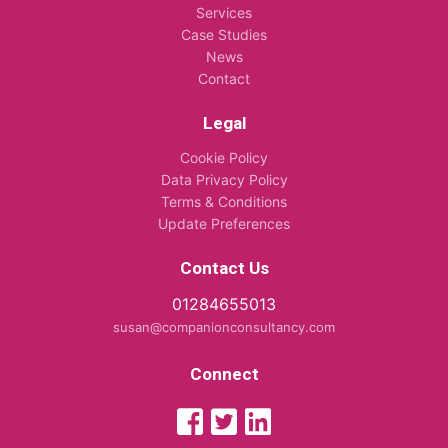
Services
Case Studies
News
Contact
Legal
Cookie Policy
Data Privacy Policy
Terms & Conditions
Update Preferences
Contact Us
01284655013
susan@companionconsultancy.com
Connect