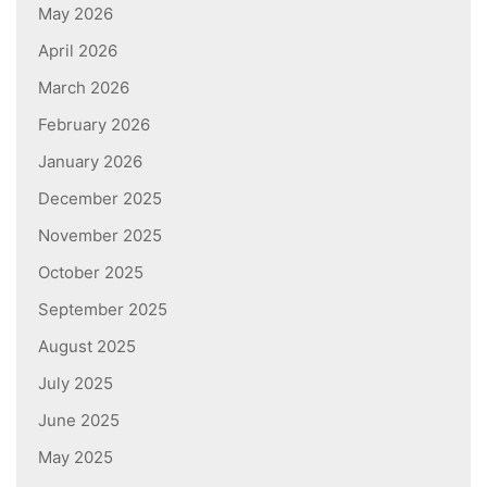
May 2026
April 2026
March 2026
February 2026
January 2026
December 2025
November 2025
October 2025
September 2025
August 2025
July 2025
June 2025
May 2025