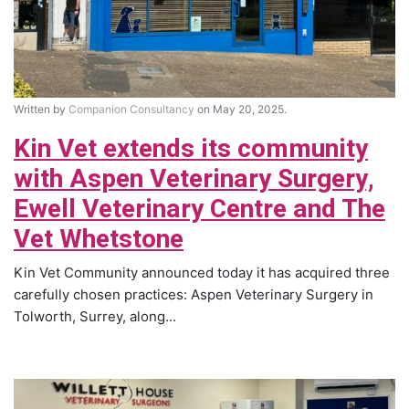
Written by
Companion Consultancy
on May 20, 2025.
Kin Vet extends its community
with Aspen Veterinary Surgery,
Ewell Veterinary Centre and The
Vet Whetstone
Kin Vet Community announced today it has acquired three
carefully chosen practices: Aspen Veterinary Surgery in
Tolworth, Surrey, along...