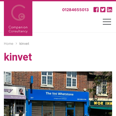
01284655013
Home
kinvet
kinvet