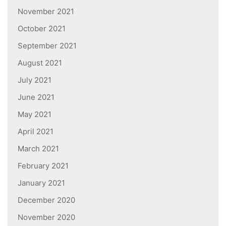
November 2021
October 2021
September 2021
August 2021
July 2021
June 2021
May 2021
April 2021
March 2021
February 2021
January 2021
December 2020
November 2020