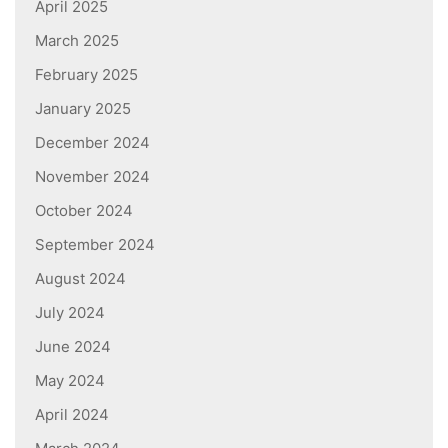
April 2025
March 2025
February 2025
January 2025
December 2024
November 2024
October 2024
September 2024
August 2024
July 2024
June 2024
May 2024
April 2024