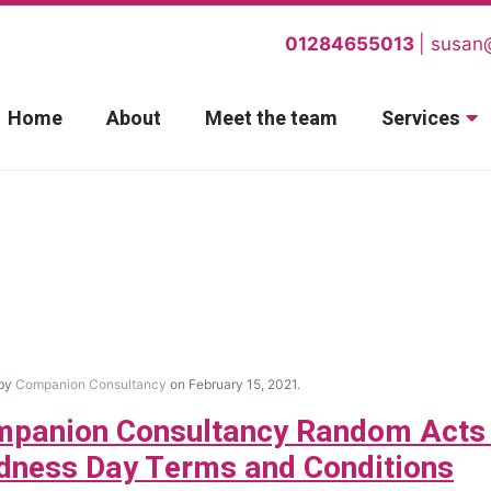
01284655013
susan
Home
About
Meet the team
Services
 by
Companion Consultancy
on February 15, 2021.
panion Consultancy Random Acts
dness Day Terms and Conditions