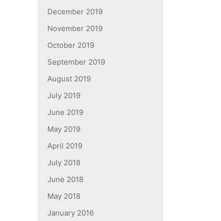
December 2019
November 2019
October 2019
September 2019
August 2019
July 2019
June 2019
May 2019
April 2019
July 2018
June 2018
May 2018
January 2016