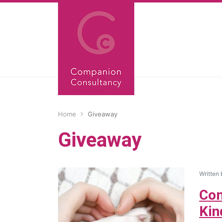
Home
Giveaway
Giveaway
Written
Com
Kin