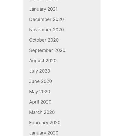
January 2021
December 2020
November 2020
October 2020
September 2020
August 2020
July 2020
June 2020
May 2020
April 2020
March 2020
February 2020
January 2020