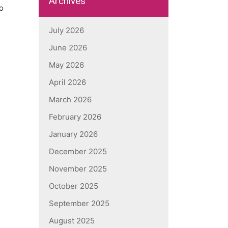
Archives
o
July 2026
June 2026
May 2026
April 2026
March 2026
February 2026
January 2026
December 2025
November 2025
October 2025
September 2025
August 2025