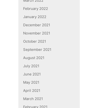
March 2022
February 2022
January 2022
December 2021
November 2021
October 2021
September 2021
August 2021
July 2021
June 2021
May 2021
April 2021
March 2021
February 2021