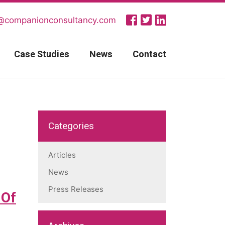
@companionconsultancy.com
Case Studies
News
Contact
Categories
Articles
News
Press Releases
 Of