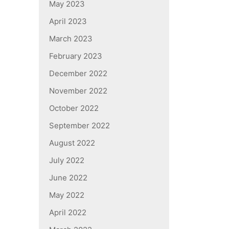
May 2023
April 2023
March 2023
February 2023
December 2022
November 2022
October 2022
September 2022
August 2022
July 2022
June 2022
May 2022
April 2022