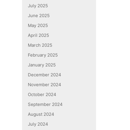
July 2025
June 2025
May 2025
April 2025
March 2025
February 2025
January 2025
December 2024
November 2024
October 2024
September 2024
August 2024
July 2024