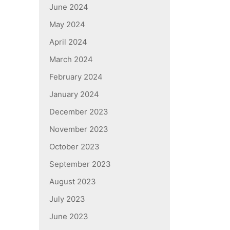
June 2024
May 2024
April 2024
March 2024
February 2024
January 2024
December 2023
November 2023
October 2023
September 2023
August 2023
July 2023
June 2023