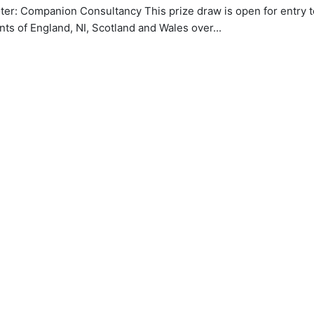
er: Companion Consultancy This prize draw is open for entry t
nts of England, NI, Scotland and Wales over...