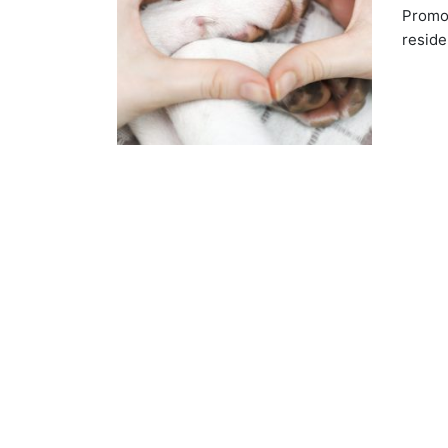
Promot
reside