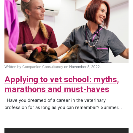
Written by
Companion Consultancy
on November 8, 2022.
Applying to vet school: myths,
marathons and must-haves
Have you dreamed of a career in the veterinary
profession for as long as you can remember? Summer...