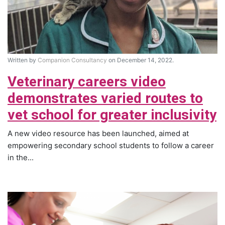
Written by
Companion Consultancy
on December 14, 2022.
Veterinary careers video
demonstrates varied routes to
vet school for greater inclusivity
A new video resource has been launched, aimed at
empowering secondary school students to follow a career
in the...