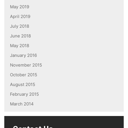
May 2019
April 2019
July 2018
June 2018
May 2018
January 2016
November 2015
October 2015
August 2015
February 2015
March 2014