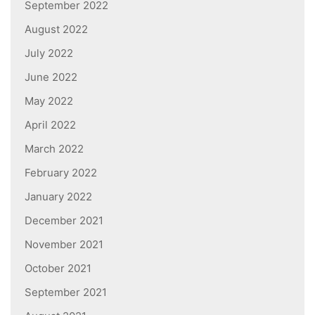
September 2022
August 2022
July 2022
June 2022
May 2022
April 2022
March 2022
February 2022
January 2022
December 2021
November 2021
October 2021
September 2021