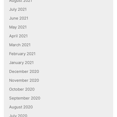
August 2021
July 2021
June 2021
May 2021
April 2021
March 2021
February 2021
January 2021
December 2020
November 2020
October 2020
September 2020
August 2020
July 2020