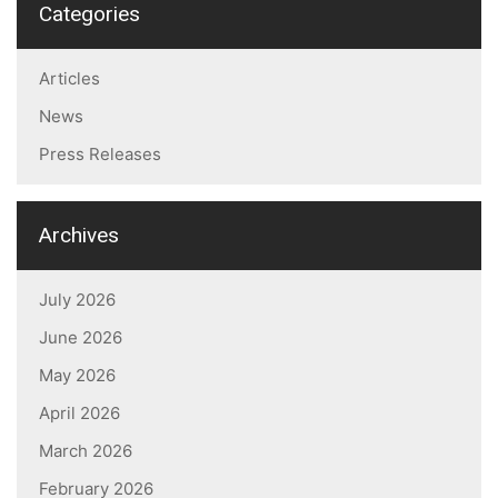
Categories
Articles
News
Press Releases
Archives
July 2026
June 2026
May 2026
April 2026
March 2026
February 2026