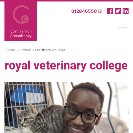
01284655013
Home
royal veterinary college
royal veterinary college