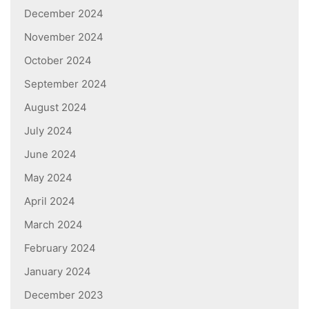
December 2024
November 2024
October 2024
September 2024
August 2024
July 2024
June 2024
May 2024
April 2024
March 2024
February 2024
January 2024
December 2023