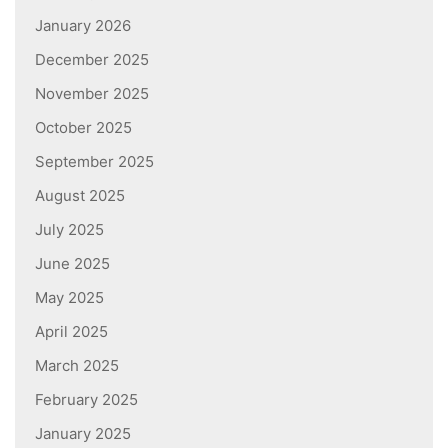
January 2026
December 2025
November 2025
October 2025
September 2025
August 2025
July 2025
June 2025
May 2025
April 2025
March 2025
February 2025
January 2025