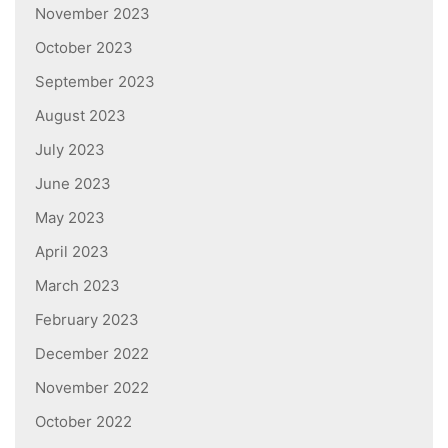
November 2023
October 2023
September 2023
August 2023
July 2023
June 2023
May 2023
April 2023
March 2023
February 2023
December 2022
November 2022
October 2022