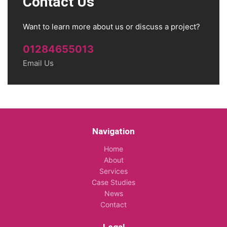
Contact Us
Want to learn more about us or discuss a project?
01284655013
Email Us
Navigation
Home
About
Services
Case Studies
News
Contact