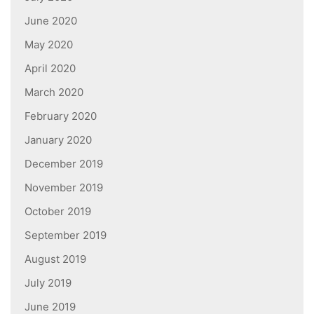
June 2020
May 2020
April 2020
March 2020
February 2020
January 2020
December 2019
November 2019
October 2019
September 2019
August 2019
July 2019
June 2019