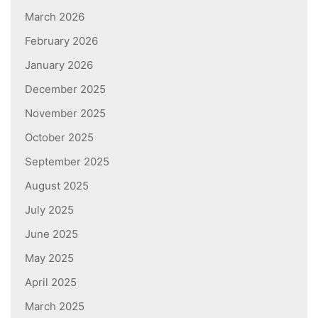
March 2026
February 2026
January 2026
December 2025
November 2025
October 2025
September 2025
August 2025
July 2025
June 2025
May 2025
April 2025
March 2025