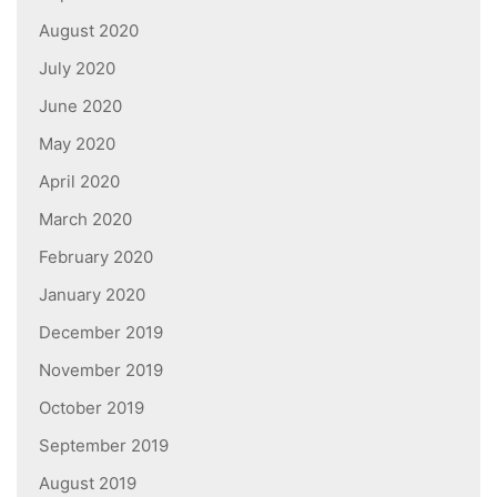
August 2020
July 2020
June 2020
May 2020
April 2020
March 2020
February 2020
January 2020
December 2019
November 2019
October 2019
September 2019
August 2019