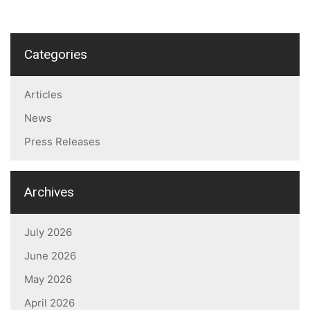
Categories
Articles
News
Press Releases
Archives
July 2026
June 2026
May 2026
April 2026