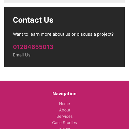
Contact Us
Want to learn more about us or discuss a project?
01284655013
Email Us
Navigation
Home
About
Services
Case Studies
News