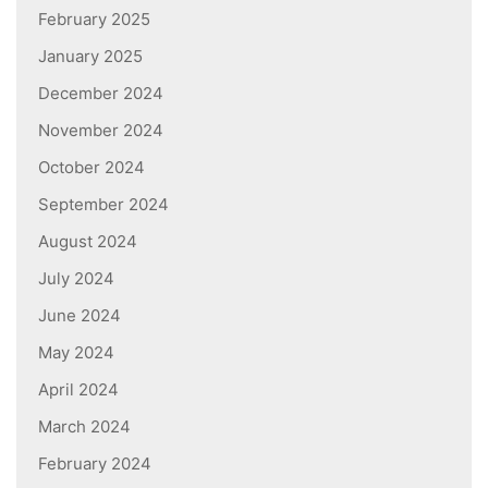
February 2025
January 2025
December 2024
November 2024
October 2024
September 2024
August 2024
July 2024
June 2024
May 2024
April 2024
March 2024
February 2024