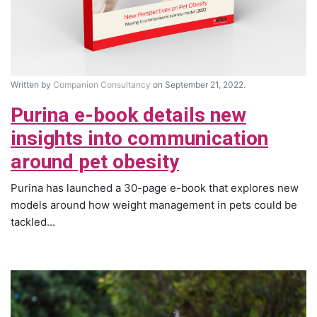
Written by
Companion Consultancy
on September 21, 2022.
Purina e-book details new
insights into communication
around pet obesity
Purina has launched a 30-page e-book that explores new
models around how weight management in pets could be
tackled...