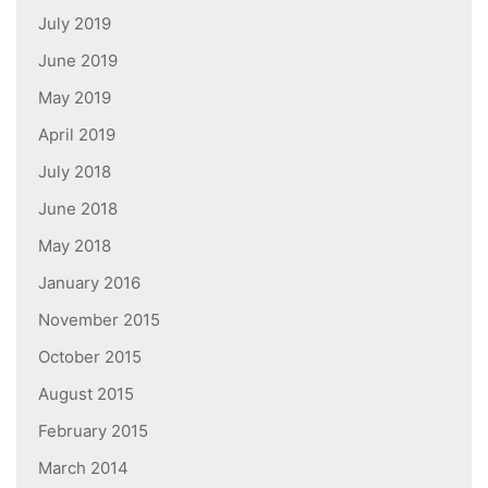
July 2019
June 2019
May 2019
April 2019
July 2018
June 2018
May 2018
January 2016
November 2015
October 2015
August 2015
February 2015
March 2014