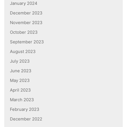
January 2024
December 2023
November 2023
October 2023
September 2023
August 2023
July 2023
June 2023
May 2023
April 2023
March 2023
February 2023
December 2022