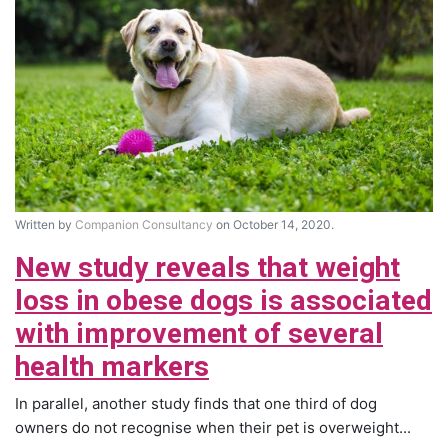
Written by
Companion Consultancy
on October 14, 2020.
New study reveals that weight
loss in obese dogs is associated
with improvement of several
health markers
In parallel, another study finds that one third of dog
owners do not recognise when their pet is overweight...