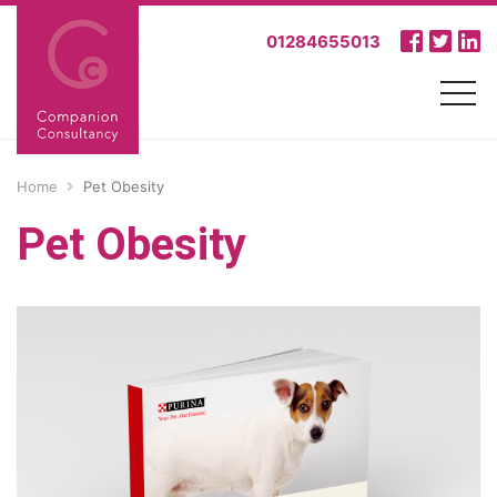
01284655013
Home
Pet Obesity
Pet Obesity