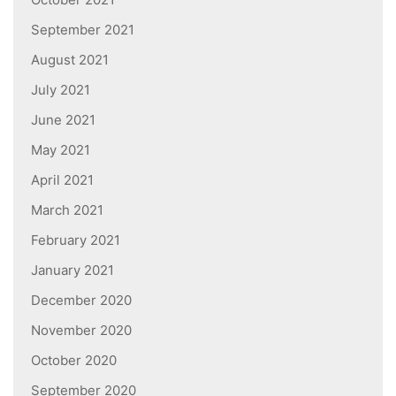
September 2021
August 2021
July 2021
June 2021
May 2021
April 2021
March 2021
February 2021
January 2021
December 2020
November 2020
October 2020
September 2020