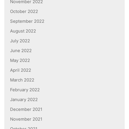
November 2022
October 2022
September 2022
August 2022
July 2022
June 2022
May 2022
April 2022
March 2022
February 2022
January 2022
December 2021
November 2021
October 2021