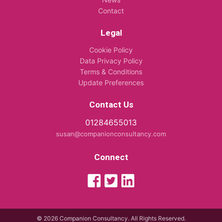
Contact
Legal
Cookie Policy
Data Privacy Policy
Terms & Conditions
Update Preferences
Contact Us
01284655013
susan@companionconsultancy.com
Connect
© 2026 Companion Consultancy. All Rights Reserved.