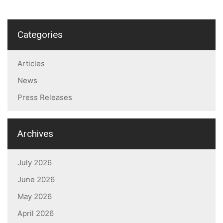
Categories
Articles
News
Press Releases
Archives
July 2026
June 2026
May 2026
April 2026