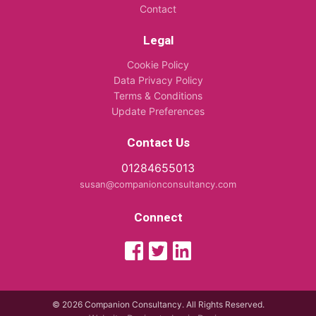
Contact
Legal
Cookie Policy
Data Privacy Policy
Terms & Conditions
Update Preferences
Contact Us
01284655013
susan@companionconsultancy.com
Connect
© 2026 Companion Consultancy. All Rights Reserved.