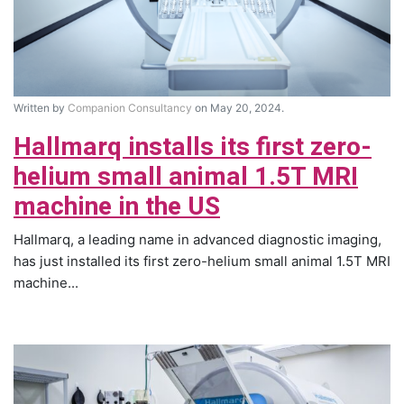
Written by
Companion Consultancy
on May 20, 2024.
Hallmarq installs its first zero-
helium small animal 1.5T MRI
machine in the US
Hallmarq, a leading name in advanced diagnostic imaging,
has just installed its first zero-helium small animal 1.5T MRI
machine...