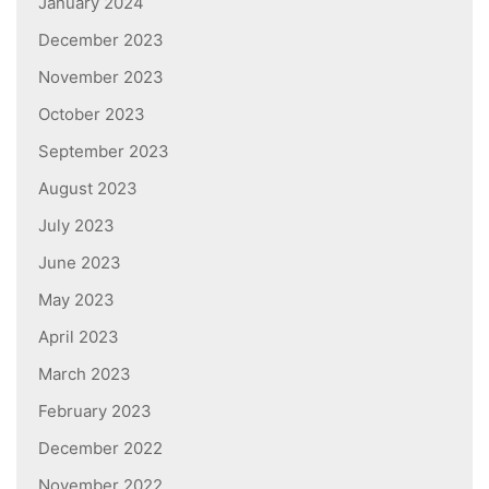
January 2024
December 2023
November 2023
October 2023
September 2023
August 2023
July 2023
June 2023
May 2023
April 2023
March 2023
February 2023
December 2022
November 2022