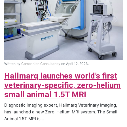
Written by
Companion Consultancy
on April 12, 2023.
Hallmarq launches world’s first
veterinary-specific, zero-helium
small animal 1.5T MRI
Diagnostic imaging expert, Hallmarq Veterinary Imaging,
has launched a new Zero-Helium MRI system. The Small
Animal 1.5T MRI is...