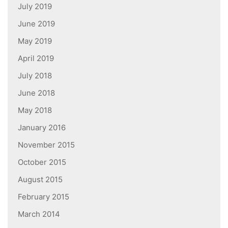
July 2019
June 2019
May 2019
April 2019
July 2018
June 2018
May 2018
January 2016
November 2015
October 2015
August 2015
February 2015
March 2014