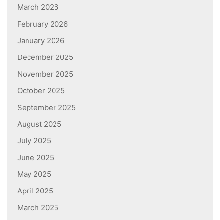
March 2026
February 2026
January 2026
December 2025
November 2025
October 2025
September 2025
August 2025
July 2025
June 2025
May 2025
April 2025
March 2025