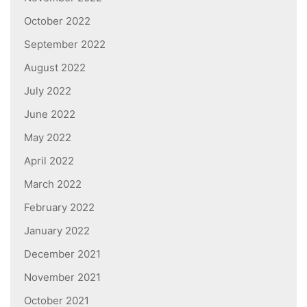
October 2022
September 2022
August 2022
July 2022
June 2022
May 2022
April 2022
March 2022
February 2022
January 2022
December 2021
November 2021
October 2021