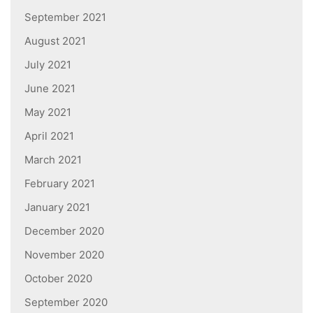
September 2021
August 2021
July 2021
June 2021
May 2021
April 2021
March 2021
February 2021
January 2021
December 2020
November 2020
October 2020
September 2020