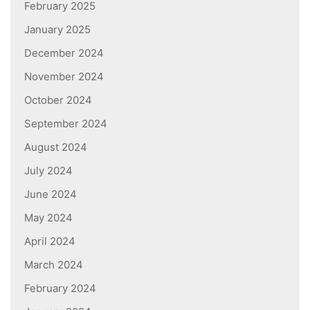
February 2025
January 2025
December 2024
November 2024
October 2024
September 2024
August 2024
July 2024
June 2024
May 2024
April 2024
March 2024
February 2024