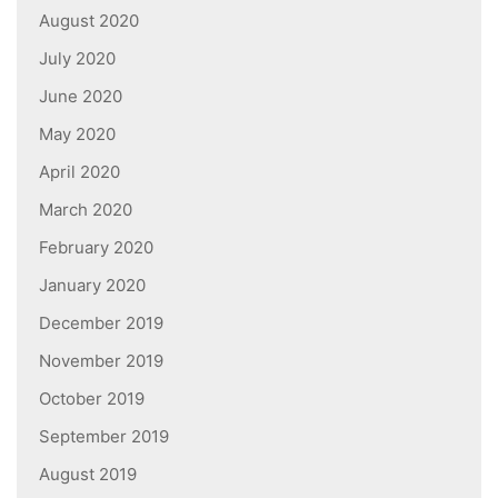
August 2020
July 2020
June 2020
May 2020
April 2020
March 2020
February 2020
January 2020
December 2019
November 2019
October 2019
September 2019
August 2019