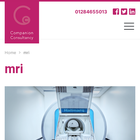
01284655013
Home
mri
mri