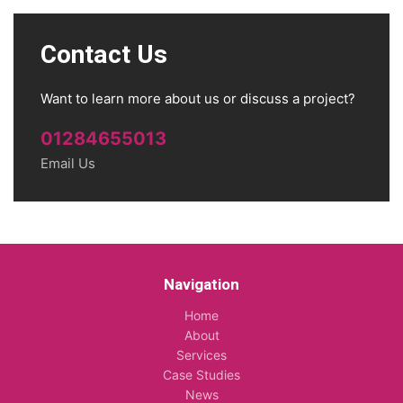
Contact Us
Want to learn more about us or discuss a project?
01284655013
Email Us
Navigation
Home
About
Services
Case Studies
News