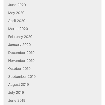
June 2020
May 2020
April 2020
March 2020
February 2020
January 2020
December 2019
November 2019
October 2019
September 2019
August 2019
July 2019
June 2019