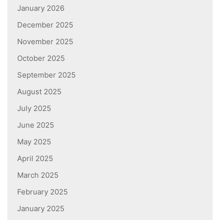
January 2026
December 2025
November 2025
October 2025
September 2025
August 2025
July 2025
June 2025
May 2025
April 2025
March 2025
February 2025
January 2025