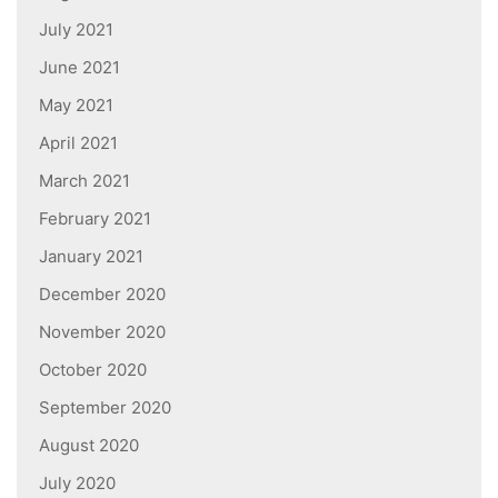
July 2021
June 2021
May 2021
April 2021
March 2021
February 2021
January 2021
December 2020
November 2020
October 2020
September 2020
August 2020
July 2020