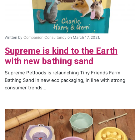
Written by
Companion Consultancy
on March 17, 2021.
Supreme is kind to the Earth
with new bathing sand
Supreme Petfoods is relaunching Tiny Friends Farm
Bathing Sand in new eco packaging, in line with strong
consumer trends...