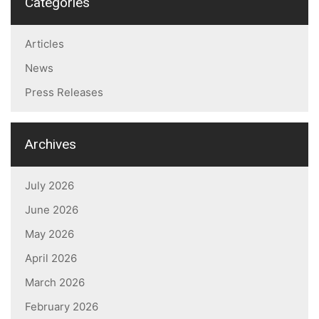
Categories
Articles
News
Press Releases
Archives
July 2026
June 2026
May 2026
April 2026
March 2026
February 2026