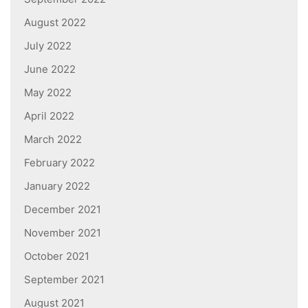
August 2022
July 2022
June 2022
May 2022
April 2022
March 2022
February 2022
January 2022
December 2021
November 2021
October 2021
September 2021
August 2021