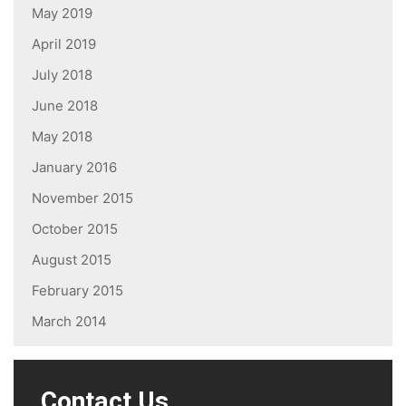
May 2019
April 2019
July 2018
June 2018
May 2018
January 2016
November 2015
October 2015
August 2015
February 2015
March 2014
Contact Us