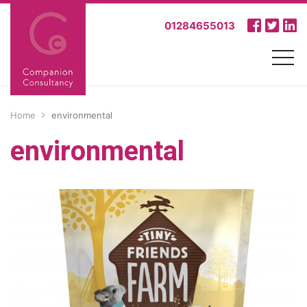
01284655013
Home
environmental
environmental