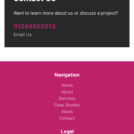
Want to learn more about us or discuss a project?
01284655013
Email Us
Navigation
Home
About
Services
Case Studies
News
Contact
Legal