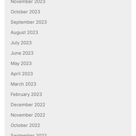
November 2023
October 2023
September 2023
August 2023
July 2023
June 2023
May 2023
April 2023
March 2023
February 2023
December 2022
November 2022
October 2022
September 2022