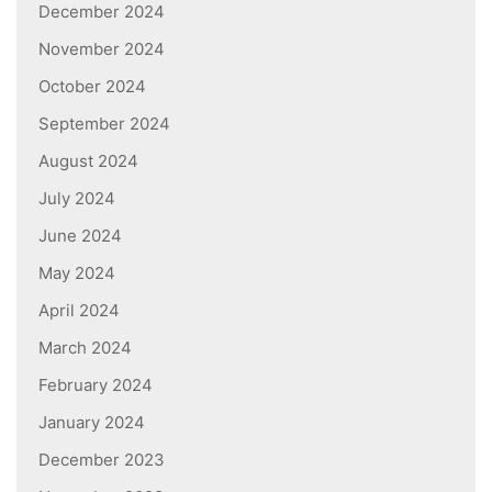
December 2024
November 2024
October 2024
September 2024
August 2024
July 2024
June 2024
May 2024
April 2024
March 2024
February 2024
January 2024
December 2023