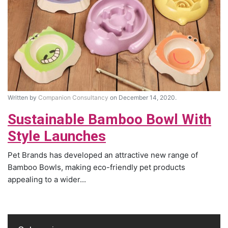
Written by
Companion Consultancy
on December 14, 2020.
Sustainable Bamboo Bowl With
Style Launches
Pet Brands has developed an attractive new range of
Bamboo Bowls, making eco-friendly pet products
appealing to a wider...