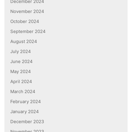
December 2024
November 2024
October 2024
September 2024
August 2024
July 2024
June 2024
May 2024
April 2024
March 2024
February 2024
January 2024
December 2023
November 2023