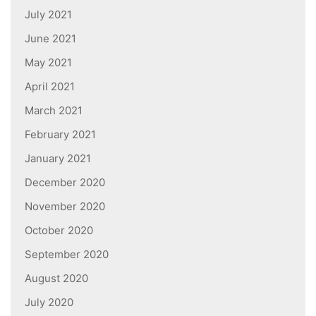
July 2021
June 2021
May 2021
April 2021
March 2021
February 2021
January 2021
December 2020
November 2020
October 2020
September 2020
August 2020
July 2020