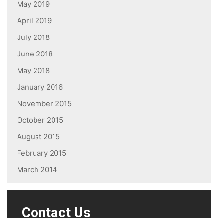
May 2019
April 2019
July 2018
June 2018
May 2018
January 2016
November 2015
October 2015
August 2015
February 2015
March 2014
Contact Us