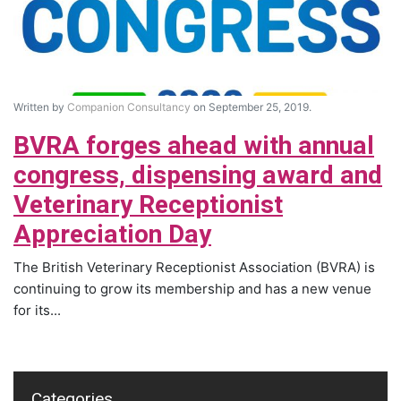
Written by
Companion Consultancy
on September 25, 2019.
BVRA forges ahead with annual
congress, dispensing award and
Veterinary Receptionist
Appreciation Day
The British Veterinary Receptionist Association (BVRA) is
continuing to grow its membership and has a new venue
for its...
Categories