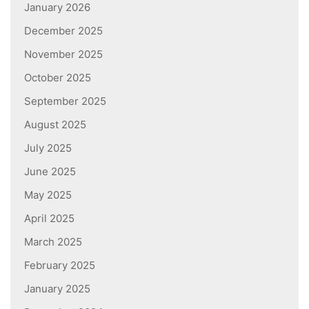
January 2026
December 2025
November 2025
October 2025
September 2025
August 2025
July 2025
June 2025
May 2025
April 2025
March 2025
February 2025
January 2025