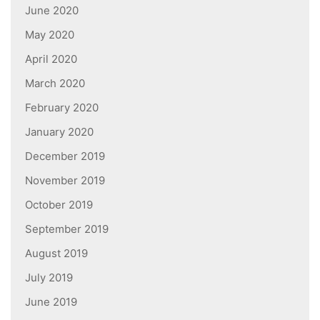
June 2020
May 2020
April 2020
March 2020
February 2020
January 2020
December 2019
November 2019
October 2019
September 2019
August 2019
July 2019
June 2019