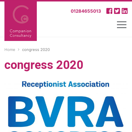
01284655013
Home
congress 2020
congress 2020