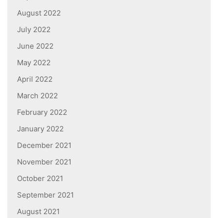
August 2022
July 2022
June 2022
May 2022
April 2022
March 2022
February 2022
January 2022
December 2021
November 2021
October 2021
September 2021
August 2021