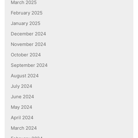
March 2025
February 2025
January 2025
December 2024
November 2024
October 2024
September 2024
August 2024
July 2024
June 2024
May 2024
April 2024
March 2024