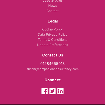
Case Studies
News
Contact
Legal
Cookie Policy
Data Privacy Policy
Terms & Conditions
Update Preferences
Contact Us
01284655013
susan@companionconsultancy.com
Connect