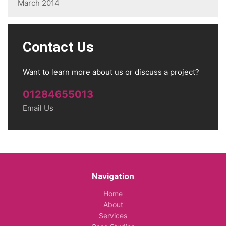
March 2014
Contact Us
Want to learn more about us or discuss a project?
01284655013
Email Us
Navigation
Home
About
Services