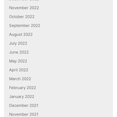
November 2022
October 2022
September 2022
August 2022
July 2022
June 2022
May 2022
April 2022
March 2022
February 2022
January 2022
December 2021
November 2021