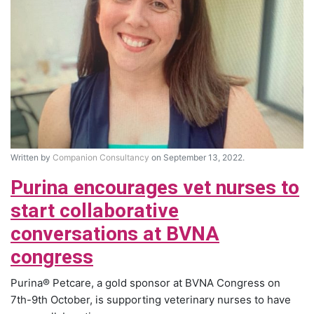
Written by
Companion Consultancy
on September 13, 2022.
Purina encourages vet nurses to
start collaborative
conversations at BVNA
congress
Purina® Petcare, a gold sponsor at BVNA Congress on
7th-9th October, is supporting veterinary nurses to have