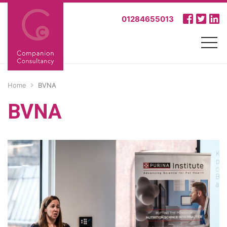
01284655013
Home
BVNA
BVNA