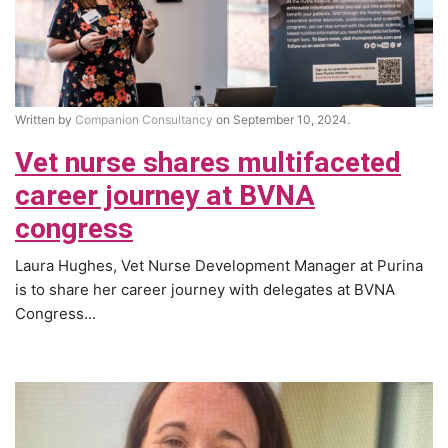
Written by
Companion Consultancy
on September 10, 2024.
Vet nurse shares multifaceted
career journey at BVNA
congress
Laura Hughes, Vet Nurse Development Manager at Purina
is to share her career journey with delegates at BVNA
Congress...