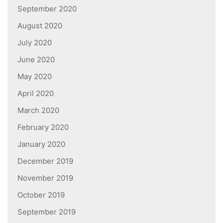
September 2020
August 2020
July 2020
June 2020
May 2020
April 2020
March 2020
February 2020
January 2020
December 2019
November 2019
October 2019
September 2019