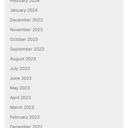
February 2024
January 2024
December 2023
November 2023
October 2023
September 2023
August 2023
July 2023
June 2023
May 2023
April 2023
March 2023
February 2023
December 2022