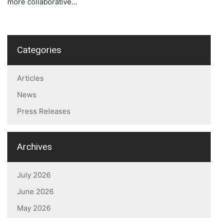
more collaborative...
Categories
Articles
News
Press Releases
Archives
July 2026
June 2026
May 2026