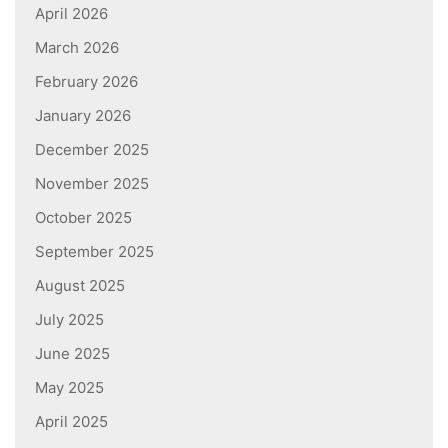
April 2026
March 2026
February 2026
January 2026
December 2025
November 2025
October 2025
September 2025
August 2025
July 2025
June 2025
May 2025
April 2025