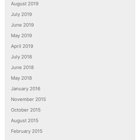
August 2019
July 2019
June 2019
May 2019
April 2019
July 2018
June 2018
May 2018
January 2016
November 2015
October 2015
August 2015
February 2015