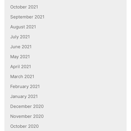
October 2021
September 2021
August 2021
July 2021
June 2021
May 2021
April 2021
March 2021
February 2021
January 2021
December 2020
November 2020
October 2020