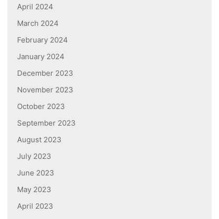
April 2024
March 2024
February 2024
January 2024
December 2023
November 2023
October 2023
September 2023
August 2023
July 2023
June 2023
May 2023
April 2023