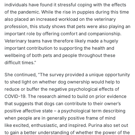
individuals have found it stressful coping with the effects
of the pandemic. While the rise in puppies during this time
also placed an increased workload on the veterinary
profession, this study shows that pets were also playing an
important role by offering comfort and companionship.
Veterinary teams have therefore likely made a hugely
important contribution to supporting the health and
wellbeing of both pets and people throughout these
difficult times.”
She continued, “The survey provided a unique opportunity
to shed light on whether dog ownership would help to
reduce or buffer the negative psychological effects of
COVID-19. The research aimed to build on prior evidence
that suggests that dogs can contribute to their owner’s
positive affective state – a psychological term describing
when people are in generally positive frame of mind
like
excited, enthusiastic, and inspired. Purina also set out
to gain a better understanding of whether the power of the