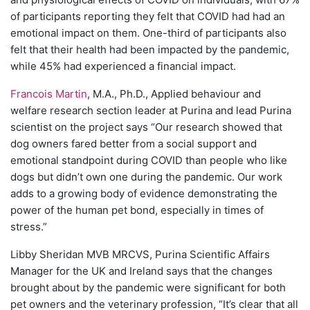
of participants reporting they felt that COVID had had an
emotional impact on them. One-third of participants also
felt that their health had been impacted by the pandemic,
while 45% had experienced a financial impact.
Francois Martin
, M.A., Ph.D., Applied behaviour and
welfare research section leader at Purina and lead Purina
scientist on the project says “Our research showed that
dog owners fared better from a social support and
emotional standpoint during COVID than people who like
dogs but didn’t own one during the pandemic. Our work
adds to a growing body of evidence demonstrating the
power of the human pet bond, especially in times of
stress.”
Libby Sheridan MVB MRCVS, Purina Scientific Affairs
Manager for the UK and Ireland says that the changes
brought about by the pandemic were significant for both
pet owners and the veterinary profession, “It’s clear that all