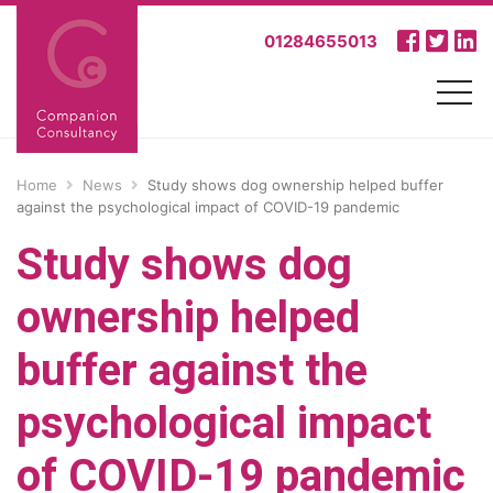
01284655013
Home
News
Study shows dog ownership helped buffer
against the psychological impact of COVID-19 pandemic
Study shows dog
ownership helped
buffer against the
psychological impact
of COVID-19 pandemic