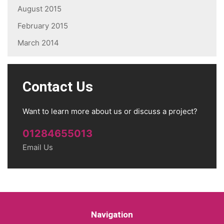
August 2015
February 2015
March 2014
Contact Us
Want to learn more about us or discuss a project?
01284655013
Email Us
Navigation