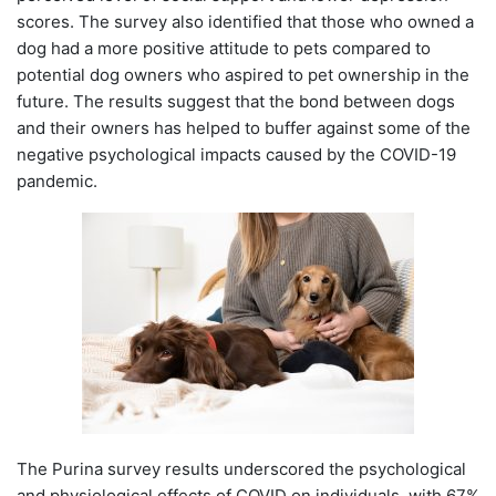
scores. The survey also identified that those who owned a
dog had a more positive attitude to pets compared to
potential dog owners who aspired to pet ownership in the
future. The results suggest that the bond between dogs
and their owners has helped to buffer against some of the
negative psychological impacts caused by the COVID-19
pandemic.
The Purina survey results underscored the psychological
and physiological effects of COVID on individuals, with 67%