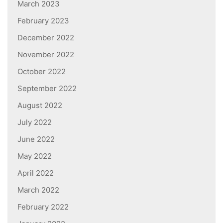
March 2023
February 2023
December 2022
November 2022
October 2022
September 2022
August 2022
July 2022
June 2022
May 2022
April 2022
March 2022
February 2022