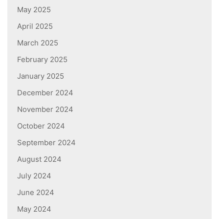
May 2025
April 2025
March 2025
February 2025
January 2025
December 2024
November 2024
October 2024
September 2024
August 2024
July 2024
June 2024
May 2024