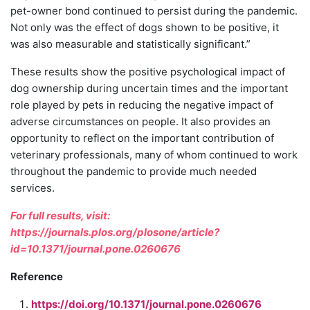
pet-owner bond continued to persist during the pandemic.
Not only was the effect of dogs shown to be positive, it
was also measurable and statistically significant.”
These results show the positive psychological impact of
dog ownership during uncertain times and the important
role played by pets in reducing the negative impact of
adverse circumstances on people. It also provides an
opportunity to reflect on the important contribution of
veterinary professionals, many of whom continued to work
throughout the pandemic to provide much needed
services.
For full results, visit:
https://journals.plos.org/plosone/article?
id=10.1371/journal.pone.0260676
Reference
https://doi.org/10.1371/journal.pone.0260676