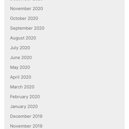
November 2020
October 2020
September 2020
August 2020
July 2020
June 2020
May 2020
April 2020
March 2020
February 2020
January 2020
December 2019
November 2019