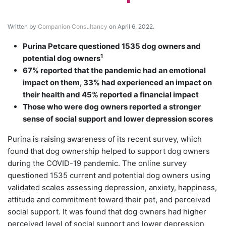
Written by
Companion Consultancy
on April 6, 2022.
Purina Petcare questioned 1535 dog owners and
1
potential dog owners
67% reported that the pandemic had an emotional
impact on them, 33% had experienced an impact on
their health and 45% reported a financial impact
Those who were dog owners reported a stronger
sense of social support and lower depression scores
Purina is raising awareness of its recent survey, which
found that dog ownership helped to support dog owners
during the COVID-19 pandemic. The online survey
questioned 1535 current and potential dog owners using
validated scales assessing depression, anxiety, happiness,
attitude and commitment toward their pet, and perceived
social support. It was found that dog owners had higher
perceived level of social support and lower depression