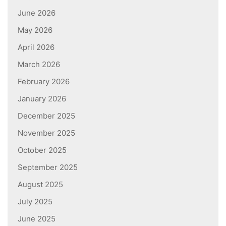
June 2026
May 2026
April 2026
March 2026
February 2026
January 2026
December 2025
November 2025
October 2025
September 2025
August 2025
July 2025
June 2025