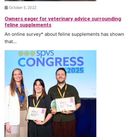
October 5, 2022
Owners eager for veterinary advice surrounding
feline supplements
An online survey* about feline supplements has shown
that...