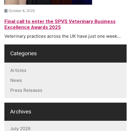
October 8, 2025
Final call to enter the SPVS Veterinary Business
Excellence Awards 2025
Veterinary practices across the UK have just one week...
Categories
Articles
News
Press Releases
Archives
July 2026