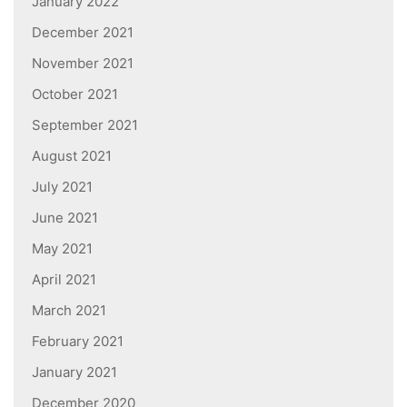
January 2022
December 2021
November 2021
October 2021
September 2021
August 2021
July 2021
June 2021
May 2021
April 2021
March 2021
February 2021
January 2021
December 2020