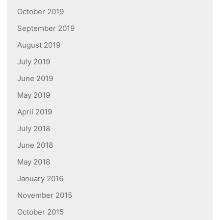
October 2019
September 2019
August 2019
July 2019
June 2019
May 2019
April 2019
July 2018
June 2018
May 2018
January 2016
November 2015
October 2015