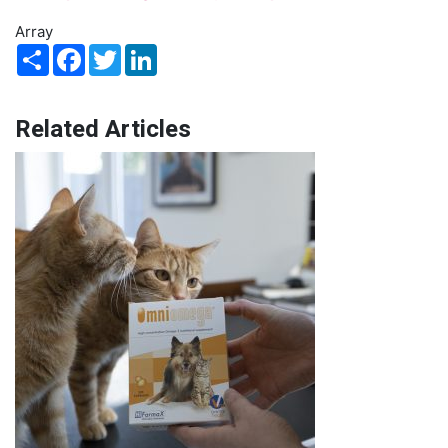
Array
Share
Facebook
Twitter
LinkedIn
Related Articles