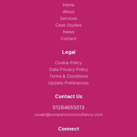
Home
About
Services
Case Studies
News
Contact
Legal
Cookie Policy
Data Privacy Policy
Terms & Conditions
Update Preferences
Contact Us
01284655013
susan@companionconsultancy.com
Connect