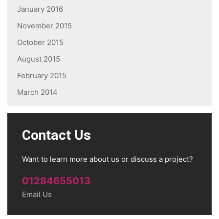
January 2016
November 2015
October 2015
August 2015
February 2015
March 2014
Contact Us
Want to learn more about us or discuss a project?
01284655013
Email Us