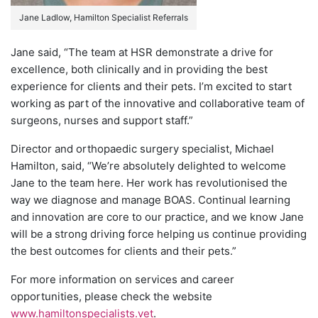
Jane Ladlow, Hamilton Specialist Referrals
Jane said, “The team at HSR demonstrate a drive for
excellence, both clinically and in providing the best
experience for clients and their pets. I’m excited to start
working as part of the innovative and collaborative team of
surgeons, nurses and support staff.”
Director and orthopaedic surgery specialist, Michael
Hamilton, said, “We’re absolutely delighted to welcome
Jane to the team here. Her work has revolutionised the
way we diagnose and manage BOAS. Continual learning
and innovation are core to our practice, and we know Jane
will be a strong driving force helping us continue providing
the best outcomes for clients and their pets.”
For more information on services and career
opportunities, please check the website
www.hamiltonspecialists.vet
.