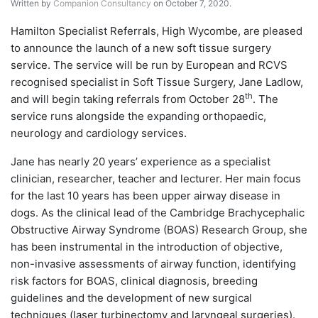
Written by
Companion Consultancy
on October 7, 2020.
Hamilton Specialist Referrals, High Wycombe, are pleased
to announce the launch of a new soft tissue surgery
service. The service will be run by European and RCVS
recognised specialist in Soft Tissue Surgery, Jane Ladlow,
th
and will begin taking referrals from October 28
. The
service runs alongside the expanding orthopaedic,
neurology and cardiology services.
Jane has nearly 20 years’ experience as a specialist
clinician, researcher, teacher and lecturer. Her main focus
for the last 10 years has been upper airway disease in
dogs. As the clinical lead of the Cambridge Brachycephalic
Obstructive Airway Syndrome (BOAS) Research Group, she
has been instrumental in the introduction of objective,
non-invasive assessments of airway function, identifying
risk factors for BOAS, clinical diagnosis, breeding
guidelines and the development of new surgical
techniques (laser turbinectomy and laryngeal surgeries).