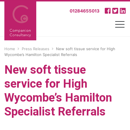
01284655013
Home
Press Releases
New soft tissue service for High
Wycombe’s Hamilton Specialist Referrals
New soft tissue
service for High
Wycombe’s Hamilton
Specialist Referrals