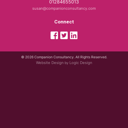
01284655013
susan@companionconsultancy.com
Connect
© 2026 Companion Consultancy. All Rights Reserved.
Website Design
Logic Design
by