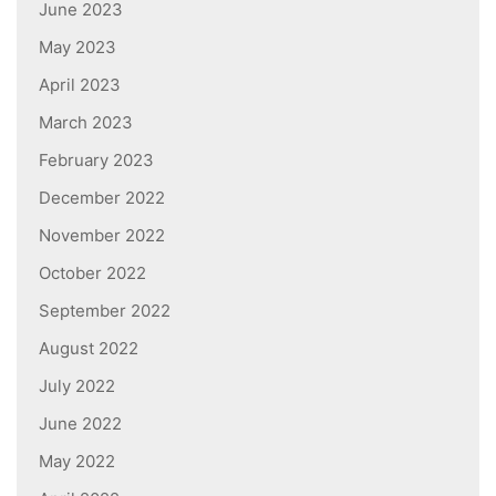
June 2023
May 2023
April 2023
March 2023
February 2023
December 2022
November 2022
October 2022
September 2022
August 2022
July 2022
June 2022
May 2022