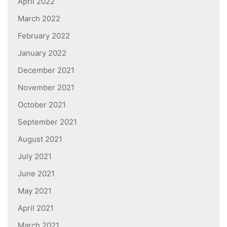
April 2022
March 2022
February 2022
January 2022
December 2021
November 2021
October 2021
September 2021
August 2021
July 2021
June 2021
May 2021
April 2021
March 2021