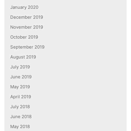
January 2020
December 2019
November 2019
October 2019
September 2019
August 2019
July 2019
June 2019
May 2019
April 2019
July 2018
June 2018
May 2018