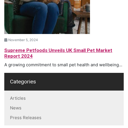
November 5, 2024
Supreme Petfoods Unveils UK Small Pet Market
Report 2024
A growing commitment to small pet health and wellbeing...
Categories
Articles
News
Press Releases