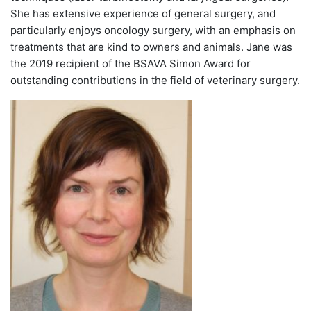
She has extensive experience of general surgery, and
particularly enjoys oncology surgery, with an emphasis on
treatments that are kind to owners and animals. Jane was
the 2019 recipient of the BSAVA Simon Award for
outstanding contributions in the field of veterinary surgery.