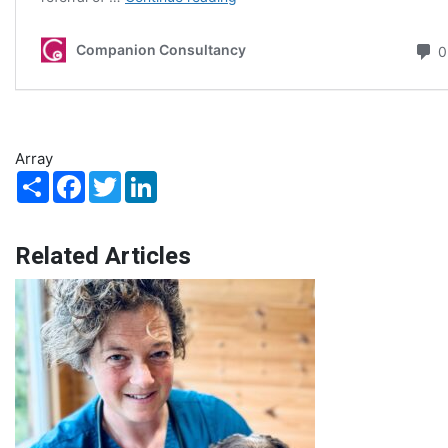
Array
Share
Facebook
Twitter
LinkedIn
Related Articles