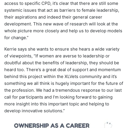
access to specific CPD, it’s clear that there are still some
systemic issues that act as barriers to female leadership,
their aspirations and indeed their general career
development. This new wave of research will look at the
whole picture more closely and help us to develop models
for change.”
Kerrie says she wants to ensure she hears a wide variety
of viewpoints, “If women are averse to leadership or
doubtful about the benefits of leadership, they should be
heard too. There’s a great deal of support and momentum
behind this project within the XLVets community and it’s
something we all think is hugely important for the future of
the profession. We had a tremendous response to our last
call for participants and I’m looking forward to gaining
more insight into this important topic and helping to
develop innovative solutions.”