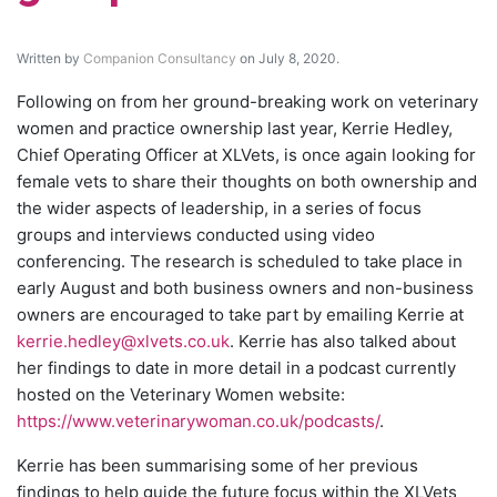
Written by
Companion Consultancy
on July 8, 2020.
Following on from her ground-breaking work on veterinary
women and practice ownership last year, Kerrie Hedley,
Chief Operating Officer at XLVets, is once again looking for
female vets to share their thoughts on both ownership and
the wider aspects of leadership, in a series of focus
groups and interviews conducted using video
conferencing. The research is scheduled to take place in
early August and both business owners and non-business
owners are encouraged to take part by emailing Kerrie at
kerrie.hedley@xlvets.co.uk
. Kerrie has also talked about
her findings to date in more detail in a podcast currently
hosted on the Veterinary Women website:
https://www.veterinarywoman.co.uk/podcasts/
.
Kerrie has been summarising some of her previous
findings to help guide the future focus within the XLVets