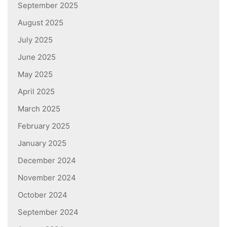
September 2025
August 2025
July 2025
June 2025
May 2025
April 2025
March 2025
February 2025
January 2025
December 2024
November 2024
October 2024
September 2024