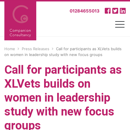
01284655013
Home
Press Releases
Call for participants as XLVets builds
on women in leadership study with new focus groups
Call for participants as
XLVets builds on
women in leadership
study with new focus
groups