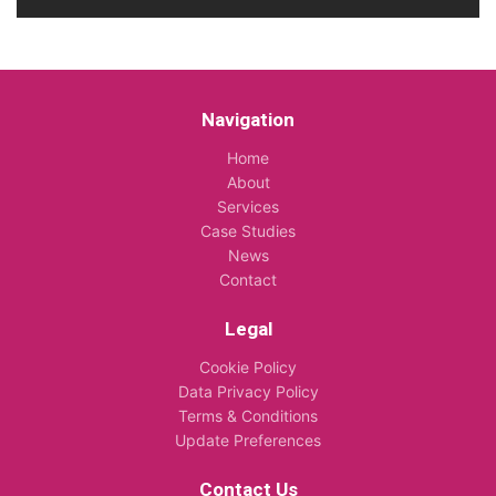
Navigation
Home
About
Services
Case Studies
News
Contact
Legal
Cookie Policy
Data Privacy Policy
Terms & Conditions
Update Preferences
Contact Us