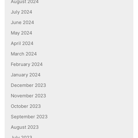
August 2024
July 2024
June 2024
May 2024
April 2024
March 2024
February 2024
January 2024
December 2023
November 2023
October 2023
September 2023
August 2023
July 2023