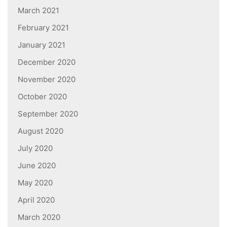
March 2021
February 2021
January 2021
December 2020
November 2020
October 2020
September 2020
August 2020
July 2020
June 2020
May 2020
April 2020
March 2020