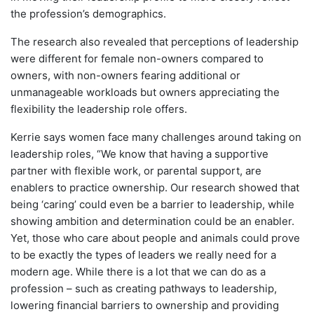
the profession’s demographics.
The research also revealed that perceptions of leadership
were different for female non-owners compared to
owners, with non-owners fearing additional or
unmanageable workloads but owners appreciating the
flexibility the leadership role offers.
Kerrie says women face many challenges around taking on
leadership roles, “We know that having a supportive
partner with flexible work, or parental support, are
enablers to practice ownership. Our research showed that
being ‘caring’ could even be a barrier to leadership, while
showing ambition and determination could be an enabler.
Yet, those who care about people and animals could prove
to be exactly the types of leaders we really need for a
modern age. While there is a lot that we can do as a
profession – such as creating pathways to leadership,
lowering financial barriers to ownership and providing