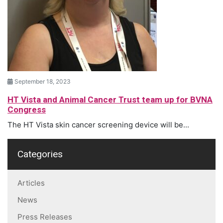
September 18, 2023
HT Vista and Animal Cancer Trust team up for BVNA
Congress
The HT Vista skin cancer screening device will be...
Categories
Articles
News
Press Releases