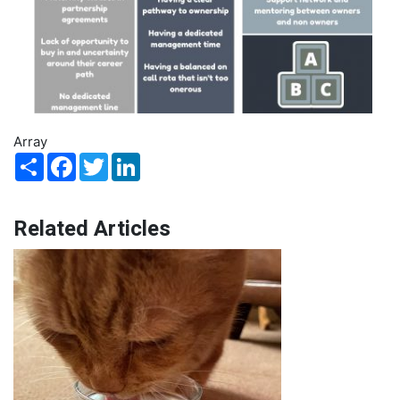
Array
Share
Facebook
Twitter
LinkedIn
Related Articles