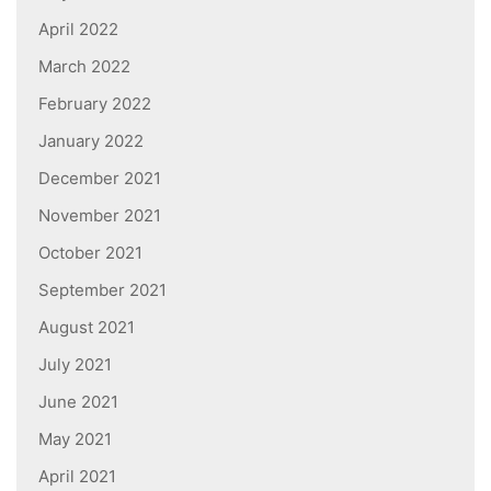
April 2022
March 2022
February 2022
January 2022
December 2021
November 2021
October 2021
September 2021
August 2021
July 2021
June 2021
May 2021
April 2021