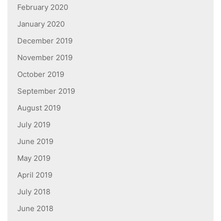
February 2020
January 2020
December 2019
November 2019
October 2019
September 2019
August 2019
July 2019
June 2019
May 2019
April 2019
July 2018
June 2018