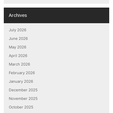
Archives
July 2026
June 2026
May 2026
April 2026
March 2026
February 2026
January 2026
December 2025
November 2025
October 2025