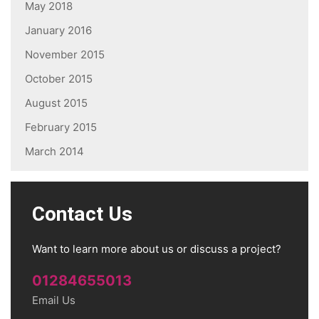
May 2018
January 2016
November 2015
October 2015
August 2015
February 2015
March 2014
Contact Us
Want to learn more about us or discuss a project?
01284655013
Email Us