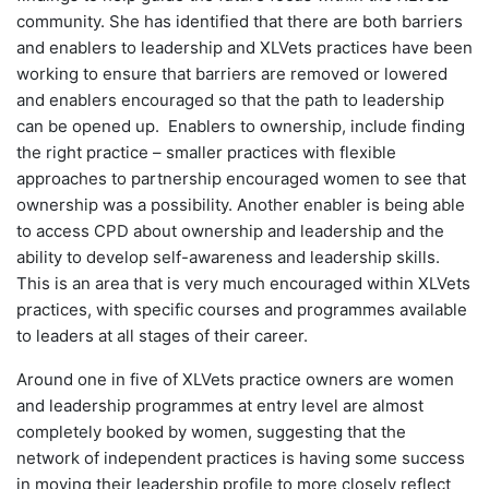
community. She has identified that there are both barriers
and enablers to leadership and XLVets practices have been
working to ensure that barriers are removed or lowered
and enablers encouraged so that the path to leadership
can be opened up. Enablers to ownership, include finding
the right practice – smaller practices with flexible
approaches to partnership encouraged women to see that
ownership was a possibility. Another enabler is being able
to access CPD about ownership and leadership and the
ability to develop self-awareness and leadership skills.
This is an area that is very much encouraged within XLVets
practices, with specific courses and programmes available
to leaders at all stages of their career.
Around one in five of XLVets practice owners are women
and leadership programmes at entry level are almost
completely booked by women, suggesting that the
network of independent practices is having some success
in moving their leadership profile to more closely reflect