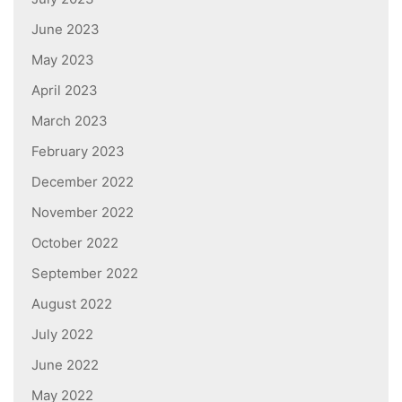
June 2023
May 2023
April 2023
March 2023
February 2023
December 2022
November 2022
October 2022
September 2022
August 2022
July 2022
June 2022
May 2022