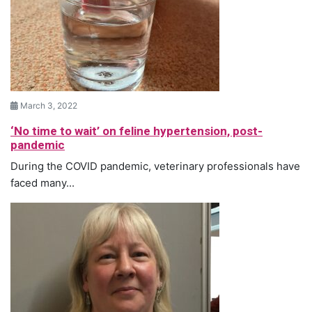
March 3, 2022
‘No time to wait’ on feline hypertension, post-
pandemic
During the COVID pandemic, veterinary professionals have
faced many...