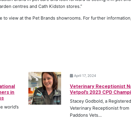
arden centres and Cath Kidston stores.”
le to view at the Pet Brands showrooms. For further information
April 17, 2024
ational
Veterinary Receptionist 
ners in
Vetpol’s 2023 CPD Champ
ss
Stacey Godbold, a Registere
he world’s
Veterinary Receptionist from
Paddons Vets...