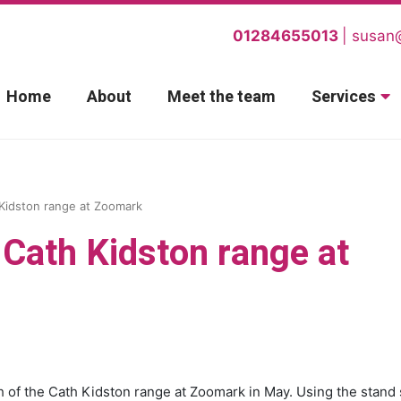
01284655013
susan
Home
About
Meet the team
Services
 Kidston range at Zoomark
e Cath Kidston range at
h of the Cath Kidston range at Zoomark in May. Using the stand