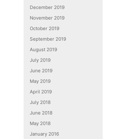
December 2019
November 2019
October 2019
September 2019
August 2019
July 2019
June 2019
May 2019
April 2019
July 2018
June 2018
May 2018
January 2016