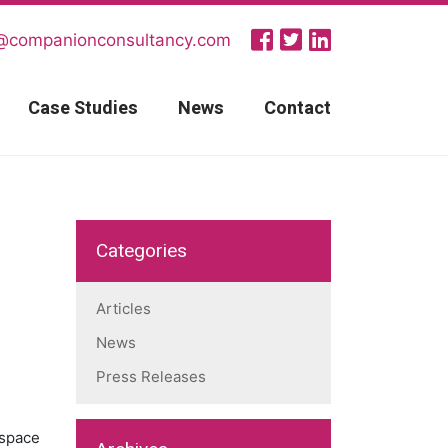
@companionconsultancy.com
Case Studies
News
Contact
Categories
Articles
News
Press Releases
 space