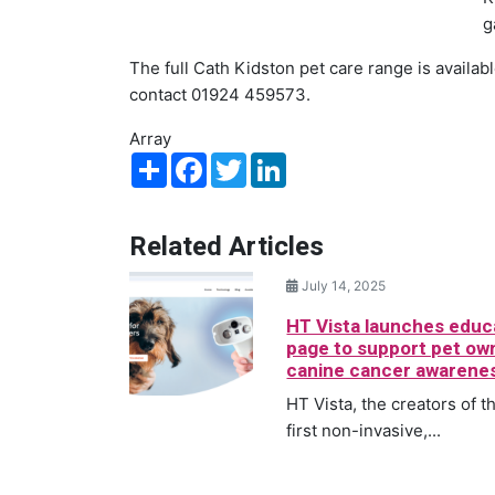
g
The full Cath Kidston pet care range is availab
contact 01924 459573.
Array
Share
Facebook
Twitter
LinkedIn
Related Articles
July 14, 2025
HT Vista launches educ
page to support pet ow
canine cancer awarene
HT Vista, the creators of t
first non-invasive,...