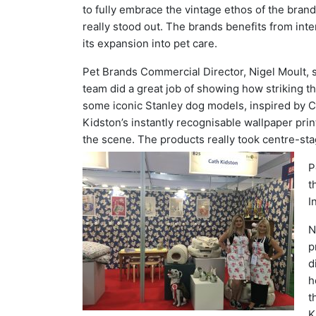
to fully embrace the vintage ethos of the bra
really stood out. The brands benefits from int
its expansion into pet care.
Pet Brands Commercial Director, Nigel Moult, 
team did a great job of showing how striking t
some iconic Stanley dog models, inspired by C
Kidston’s instantly recognisable wallpaper print
the scene. The products really took centre-sta
P
t
I
N
p
d
h
t
K