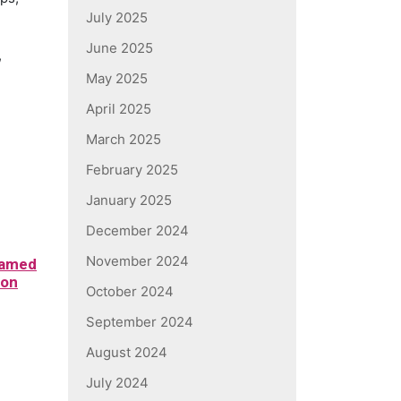
July 2025
June 2025
,
May 2025
April 2025
March 2025
February 2025
January 2025
December 2024
November 2024
Named
ion
October 2024
d
September 2024
August 2024
July 2024