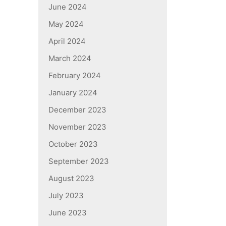
June 2024
May 2024
April 2024
March 2024
February 2024
January 2024
December 2023
November 2023
October 2023
September 2023
August 2023
July 2023
June 2023