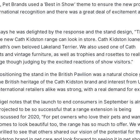
nd, Pet Brands used a ‘Best in Show’ theme to ensure the new pr
ernational recognition and there was a great deal of excitement
says he was delighted by the response and the stand design, “
he new Cath Kidston range can look in store. Cath Kidston loan
ath’s own beloved Lakeland Terrier. We also used one of Cath
s and vintage furniture, as well as trophies and rosettes to real
ge though judging by the excited reactions of show visitors.”
ositioning the stand in the British Pavilion was a natural choice
he British heritage of the Cath Kidston brand and interest from
nternational retailers alike was strong, with a real demand for ex
igel notes that the launch to end consumers in September is al
rojected to be so successful that a range extension is being
iscussed for 2020, “For pet owners who love their pets and want
omes to look beautiful too, the range has so much to offer. We 
hrilled to see that others shared our vision of the potential for t
idston brand in pet care and look forward to seeing it in pet sh