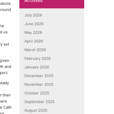
Archives
oducts
 around
July 2026
June 2026
The
ed us
May 2026
April 2026
ly set
March 2026
February 2026
 given
 UK and
January 2026
port.
December 2025
ready
November 2025
October 2025
 their
were
September 2025
he Cath
August 2025
ops,