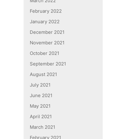
March 2022
February 2022
January 2022
December 2021
November 2021
October 2021
September 2021
August 2021
July 2021
June 2021
May 2021
April 2021
March 2021
February 2021