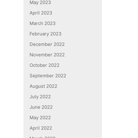
May 2023
April 2023
March 2023
February 2023
December 2022
November 2022
October 2022
September 2022
August 2022
July 2022
June 2022
May 2022
April 2022