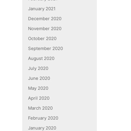
January 2021
December 2020
November 2020
October 2020
September 2020
August 2020
July 2020
June 2020
May 2020
April 2020
March 2020
February 2020
January 2020