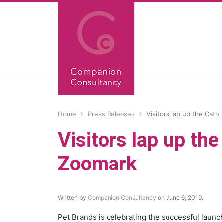
Home
Press Releases
Visitors lap up the Cath
Visitors lap up th
Zoomark
Written by
Companion Consultancy
on June 6, 2019.
Pet Brands is celebrating the successful launc